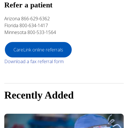
Refer a patient
Arizona 866-629-6362
Florida 800-634-1417
Minnesota 800-533-1564
CareLink online referrals
Download a fax referral form
Recently Added