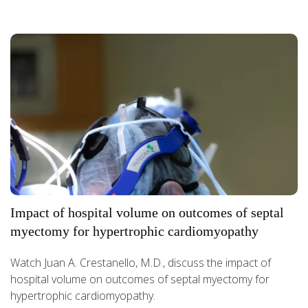
Impact of hospital volume on outcomes of septal
myectomy for hypertrophic cardiomyopathy
Watch Juan A. Crestanello, M.D., discuss the impact of
hospital volume on outcomes of septal myectomy for
hypertrophic cardiomyopathy.