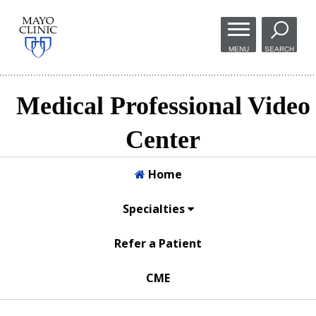
Skip to
main
MENU
SEARCH
content
Medical Professional Video
Center
Home
Specialties
Refer a Patient
CME