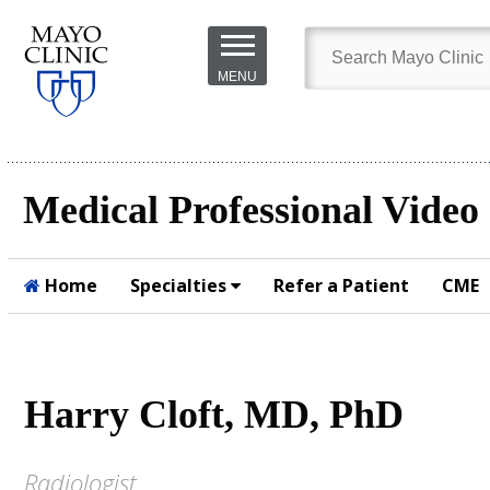
Skip to
main
MENU
content
Medical Professional Video
Home
Specialties
Refer a Patient
CME
Submit
Harry Cloft, MD, PhD
Radiologist