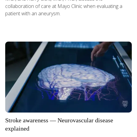
collaboration of care at Mayo Clinic when evaluating a
patient with an aneurysm.
Stroke awareness — Neurovascular disease
explained