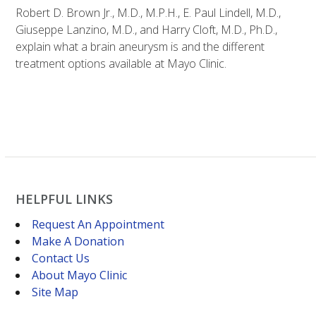
Robert D. Brown Jr., M.D., M.P.H., E. Paul Lindell, M.D.,
Giuseppe Lanzino, M.D., and Harry Cloft, M.D., Ph.D.,
explain what a brain aneurysm is and the different
treatment options available at Mayo Clinic.
HELPFUL LINKS
Request An Appointment
Make A Donation
Contact Us
About Mayo Clinic
Site Map