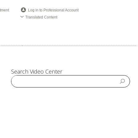
tment
Log in to Professional Account
Translated Content
Search Video Center