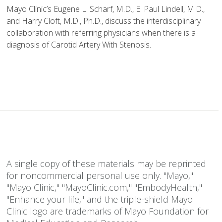
Mayo Clinic’s Eugene L. Scharf, M.D., E. Paul Lindell, M.D.,
and Harry Cloft, M.D., Ph.D., discuss the interdisciplinary
collaboration with referring physicians when there is a
diagnosis of Carotid Artery With Stenosis.
A single copy of these materials may be reprinted
for noncommercial personal use only. "Mayo,"
"Mayo Clinic," "MayoClinic.com," "EmbodyHealth,"
"Enhance your life," and the triple-shield Mayo
Clinic logo are trademarks of Mayo Foundation for