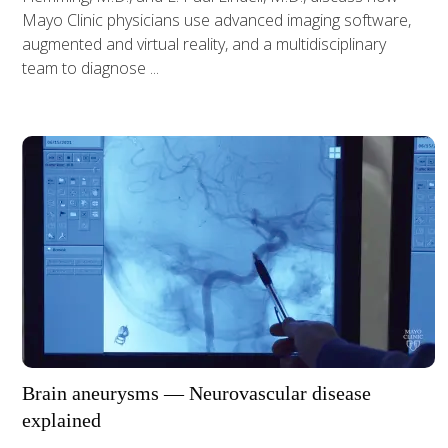
Mayo Clinic physicians use advanced imaging software,
augmented and virtual reality, and a multidisciplinary
team to diagnose ...
Brain aneurysms — Neurovascular disease
explained