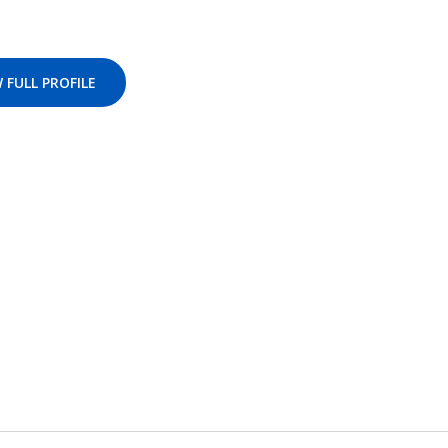
 FULL PROFILE