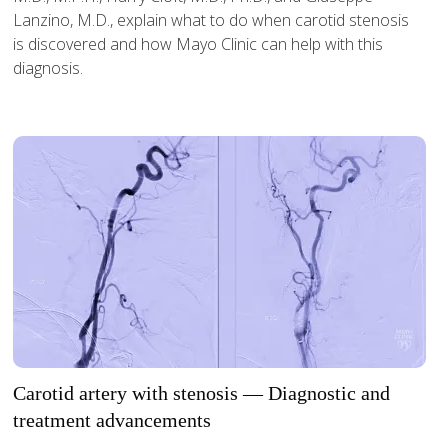
Lanzino, M.D., explain what to do when carotid stenosis
is discovered and how Mayo Clinic can help with this
diagnosis.
Carotid artery with stenosis — Diagnostic and
treatment advancements