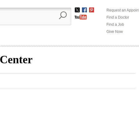
Request an Appoin
Twitter
Facebook
Pinterest
Find a Doctor
YouTube
Find a Job
Give Now
 Center