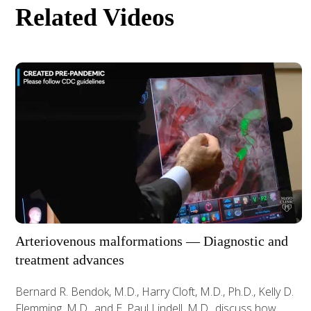
Related Videos
Arteriovenous malformations — Diagnostic and
treatment advances
Bernard R. Bendok, M.D., Harry Cloft, M.D., Ph.D., Kelly D.
Flemming, M.D., and E. Paul Lindell, M.D., discuss how