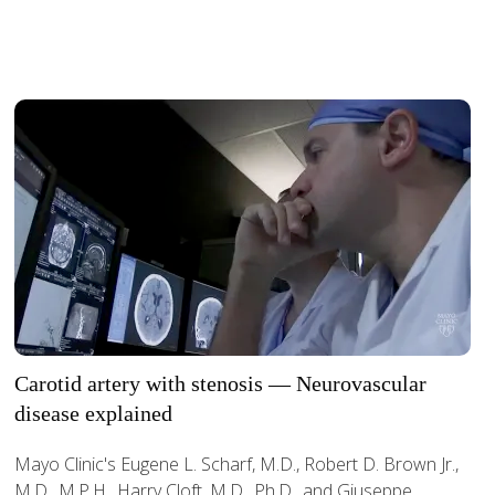
Carotid artery with stenosis — Neurovascular
disease explained
Mayo Clinic's Eugene L. Scharf, M.D., Robert D. Brown Jr.,
M.D., M.P.H., Harry Cloft, M.D., Ph.D., and Giuseppe