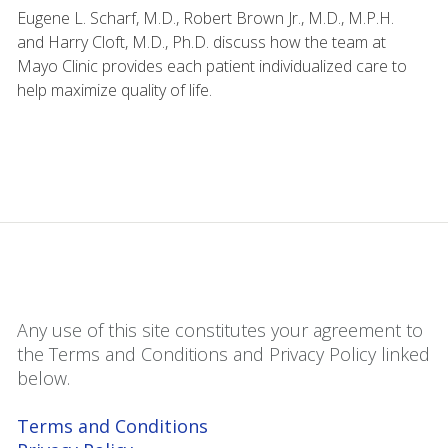
Eugene L. Scharf, M.D., Robert Brown Jr., M.D., M.P.H.
and Harry Cloft, M.D., Ph.D. discuss how the team at
Mayo Clinic provides each patient individualized care to
help maximize quality of life.
Any use of this site constitutes your agreement to
the Terms and Conditions and Privacy Policy linked
below.
Terms and Conditions