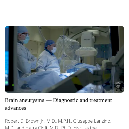
Brain aneurysms — Diagnostic and treatment
advances
Robert D. Brown Jr., M.D., M.P.H., Giuseppe Lanzino,
M.D., and Harry Cloft, M.D., Ph.D., discuss the