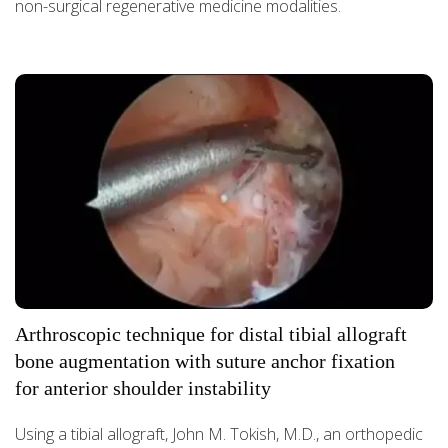
non-surgical regenerative medicine modalities.
Arthroscopic technique for distal tibial allograft
bone augmentation with suture anchor fixation
for anterior shoulder instability
Using a tibial allograft, John M. Tokish, M.D., an orthopedic