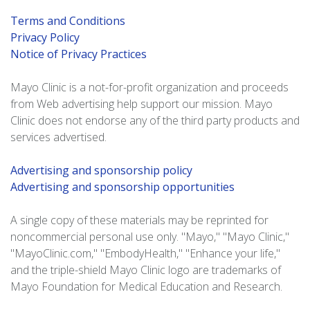
Terms and Conditions
Privacy Policy
Notice of Privacy Practices
Mayo Clinic is a not-for-profit organization and proceeds
from Web advertising help support our mission. Mayo
Clinic does not endorse any of the third party products and
services advertised.
Advertising and sponsorship policy
Advertising and sponsorship opportunities
A single copy of these materials may be reprinted for
noncommercial personal use only. "Mayo," "Mayo Clinic,"
"MayoClinic.com," "EmbodyHealth," "Enhance your life,"
and the triple-shield Mayo Clinic logo are trademarks of
Mayo Foundation for Medical Education and Research.