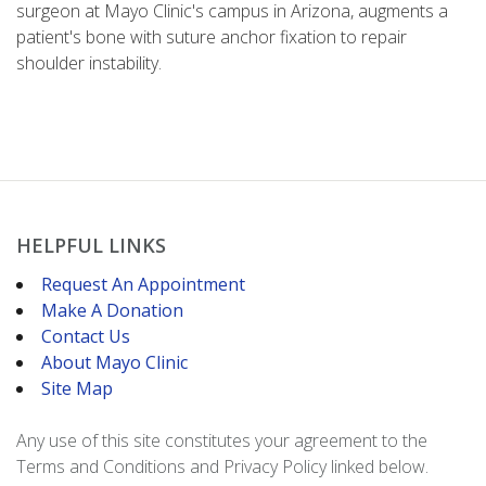
surgeon at Mayo Clinic's campus in Arizona, augments a
patient's bone with suture anchor fixation to repair
shoulder instability.
HELPFUL LINKS
Request An Appointment
Make A Donation
Contact Us
About Mayo Clinic
Site Map
Any use of this site constitutes your agreement to the
Terms and Conditions and Privacy Policy linked below.