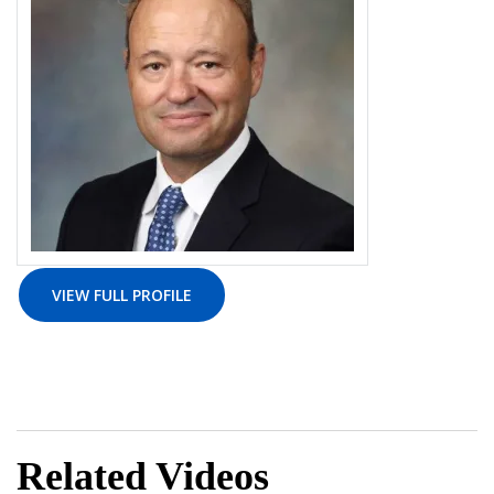
VIEW FULL PROFILE
Related Videos