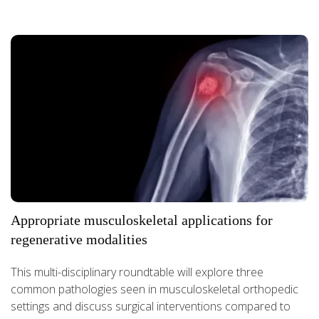
Appropriate musculoskeletal applications for
regenerative modalities
This multi-disciplinary roundtable will explore three
common pathologies seen in musculoskeletal orthopedic
settings and discuss surgical interventions compared to