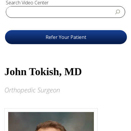
Search Video Center
Refer Your Patient
John Tokish, MD
Orthopedic Surgeon