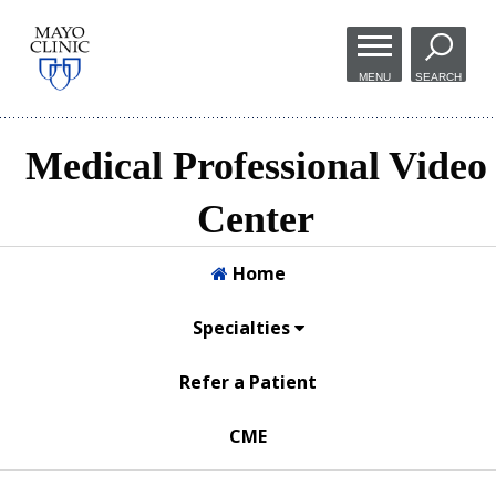
Skip to
main
MENU
SEARCH
content
Medical Professional Video
Center
Home
Specialties
Refer a Patient
CME