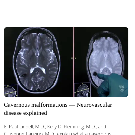
Cavernous malformations — Neurovascular
disease explained
E. Paul Lindell, M.D., Kelly D. Flemming, M.D., and
Giuseppe Lanzino, M.D., explain what a cavernous