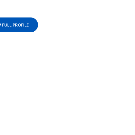
 FULL PROFILE