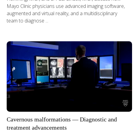
Mayo Clinic physicians use advanced imaging software,
augmented and virtual reality, and a multidisciplinary
team to diagnose ...
Cavernous malformations — Diagnostic and
treatment advancements