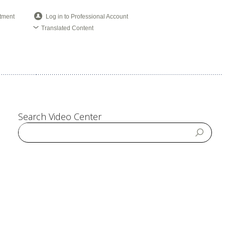
tment
Log in to Professional Account
Translated Content
Search Video Center