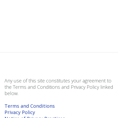
Any use of this site constitutes your agreement to
the Terms and Conditions and Privacy Policy linked
below.
Terms and Conditions
Privacy Policy