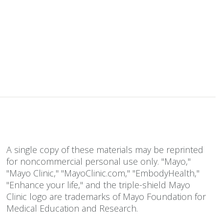
A single copy of these materials may be reprinted
for noncommercial personal use only. "Mayo,"
"Mayo Clinic," "MayoClinic.com," "EmbodyHealth,"
"Enhance your life," and the triple-shield Mayo
Clinic logo are trademarks of Mayo Foundation for
Medical Education and Research.