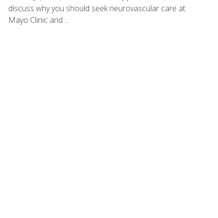
discuss why you should seek neurovascular care at
Mayo Clinic and ...