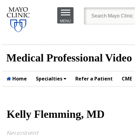
Skip to
main
MENU
content
Medical Professional Video
Home
Specialties
Refer a Patient
CME
Submit
Kelly Flemming, MD
Neurologist