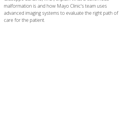
malformation is and how Mayo Clinic's team uses
advanced imaging systems to evaluate the right path of
care for the patient.