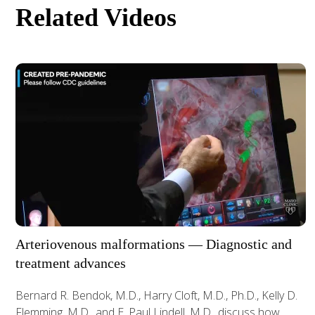
Related Videos
Arteriovenous malformations — Diagnostic and
treatment advances
Bernard R. Bendok, M.D., Harry Cloft, M.D., Ph.D., Kelly D.
Flemming, M.D., and E. Paul Lindell, M.D., discuss how