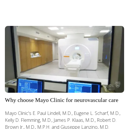
Why choose Mayo Clinic for neurovascular care
Mayo Clinic's E. Paul Lindell, M.D., Eugene L. Scharf, M.D.,
Kelly D. Flemming, M.D., James P. Klaas, M.D., Robert D.
Brown Jr., M.D., M.P.H. and Giuseppe Lanzino, M.D.