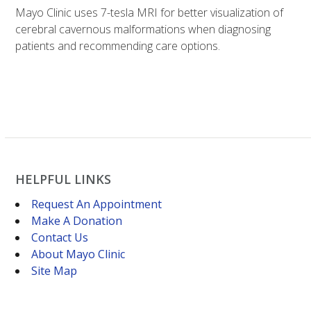
Mayo Clinic uses 7-tesla MRI for better visualization of
cerebral cavernous malformations when diagnosing
patients and recommending care options.
HELPFUL LINKS
Request An Appointment
Make A Donation
Contact Us
About Mayo Clinic
Site Map