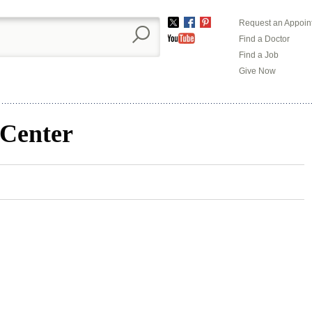
Request an Appoin
Twitter
Facebook
Pinterest
Find a Doctor
YouTube
Find a Job
Give Now
 Center