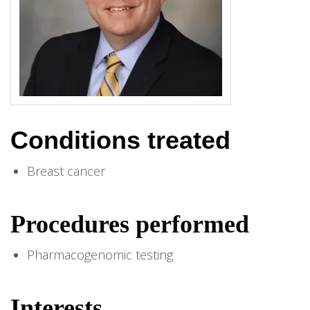
Conditions treated
Breast cancer
Procedures performed
Pharmacogenomic testing
Interests