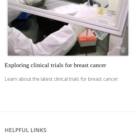
Exploring clinical trials for breast cancer
Learn about the latest clinical trials for breast cancer.
HELPFUL LINKS