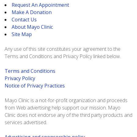
Request An Appointment
Make A Donation
Contact Us
About Mayo Clinic
Site Map
Any use of this site constitutes your agreement to the
Terms and Conditions and Privacy Policy linked below.
Terms and Conditions
Privacy Policy
Notice of Privacy Practices
Mayo Clinic is a not-for-profit organization and proceeds
from Web advertising help support our mission. Mayo
Clinic does not endorse any of the third party products and
services advertised.
Advertising and sponsorship policy