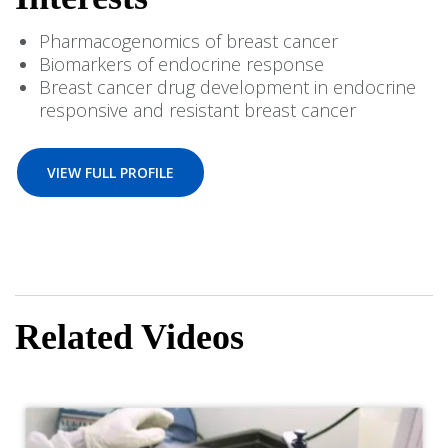
Pharmacogenomics of breast cancer
Biomarkers of endocrine response
Breast cancer drug development in endocrine
responsive and resistant breast cancer
VIEW FULL PROFILE
Related Videos