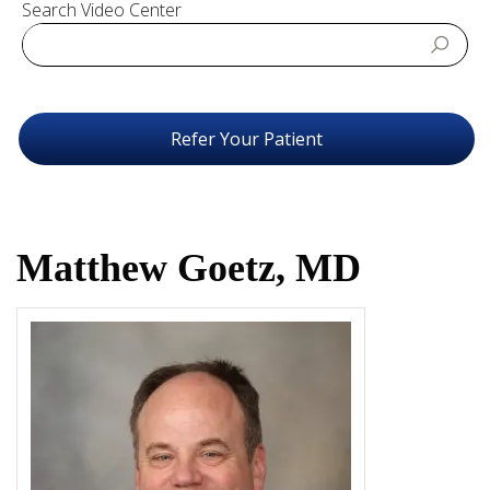
Search Video Center
Refer Your Patient
Matthew Goetz, MD