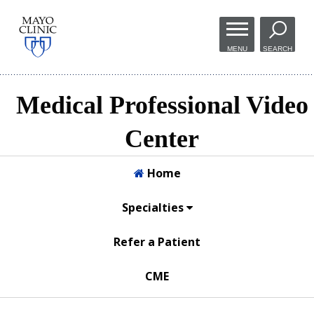
Skip to
main
MENU
SEARCH
content
Medical Professional Video
Center
Home
Specialties
Refer a Patient
CME