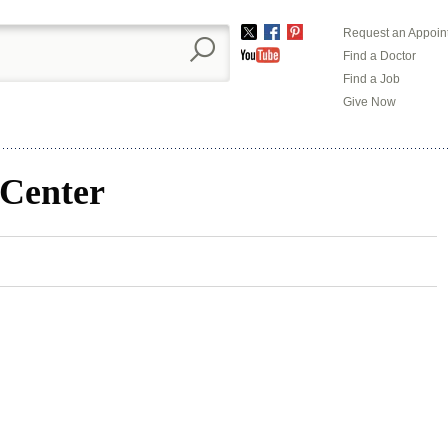
Request an Appoin
Twitter
Facebook
Pinterest
Find a Doctor
YouTube
Find a Job
Give Now
 Center