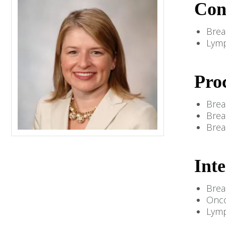
Con
Brea
Lym
Pro
Brea
Brea
Brea
Inte
Brea
Onco
Lym