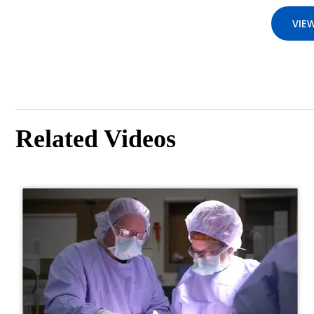
VIEW
Related Videos