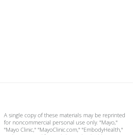
A single copy of these materials may be reprinted
for noncommercial personal use only. "Mayo,"
"Mayo Clinic," "MayoClinic.com," "EmbodyHealth,"