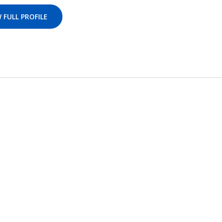
 FULL PROFILE