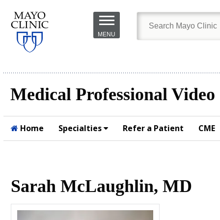
Skip to
main
MENU
content
Medical Professional Video
Home
Specialties
Refer a Patient
CME
Submit
Sarah McLaughlin, MD