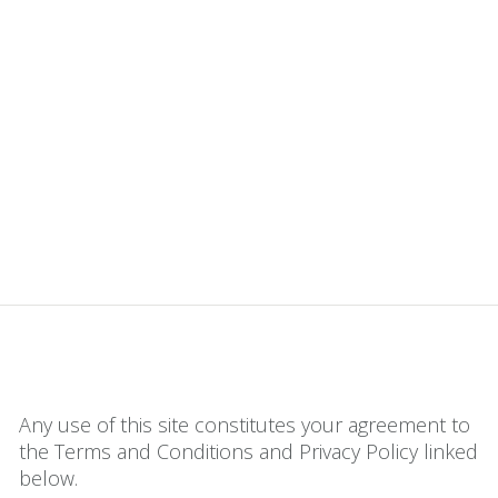
Any use of this site constitutes your agreement to
the Terms and Conditions and Privacy Policy linked
below.