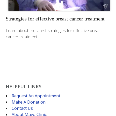
Strategies for effective breast cancer treatment
Learn about the latest strategies for effective breast
cancer treatment.
HELPFUL LINKS
Request An Appointment
Make A Donation
Contact Us
About Mayo Clinic