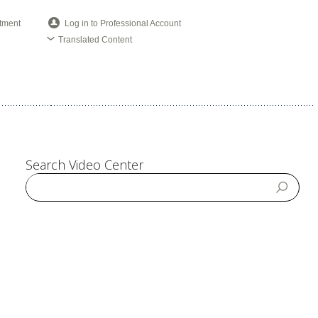
tment
Log in to Professional Account
Translated Content
Search Video Center