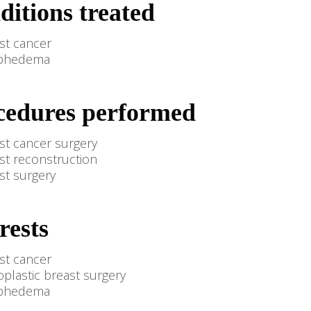
ditions treated
st cancer
phedema
cedures performed
st cancer surgery
st reconstruction
st surgery
rests
st cancer
plastic breast surgery
phedema