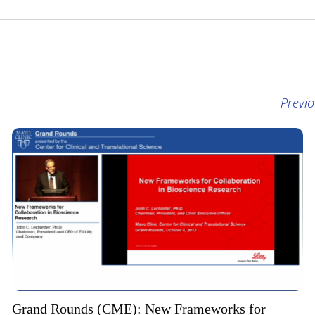
Previ
Grand Rounds (CME): New Frameworks for