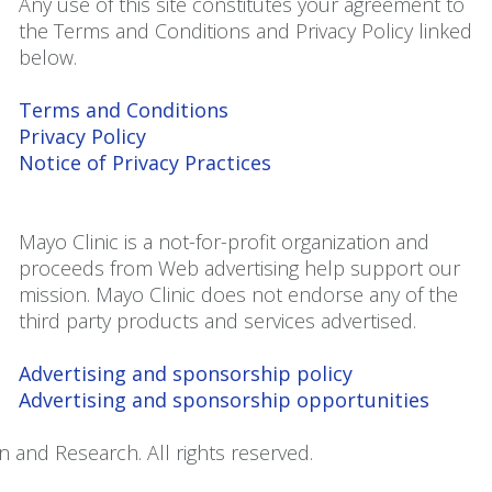
Any use of this site constitutes your agreement to
the Terms and Conditions and Privacy Policy linked
below.
Terms and Conditions
Privacy Policy
Notice of Privacy Practices
Mayo Clinic is a not-for-profit organization and
proceeds from Web advertising help support our
mission. Mayo Clinic does not endorse any of the
third party products and services advertised.
Advertising and sponsorship policy
Advertising and sponsorship opportunities
 and Research. All rights reserved.