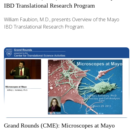
IBD Translational Research Program
William Faubion, M.D., presents Overview of the Mayo
IBD Translational Research Program.
Grand Rounds (CME): Microscopes at Mayo