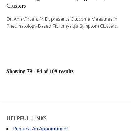
Clusters
Dr. Ann Vincent M.D., presents Outcome Measures in
Rheumatology-Based Fibromyalgia Symptom Clusters.
Showing 79 - 84 of 109 results
HELPFUL LINKS
Request An Appointment