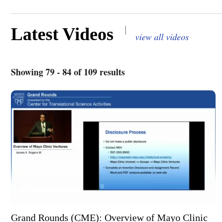
|
Latest Videos
view all videos
Showing 79 - 84 of 109 results
Grand Rounds (CME): Overview of Mayo Clinic