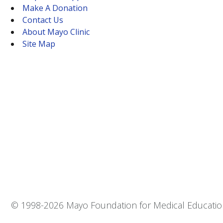
Make A Donation
Contact Us
About Mayo Clinic
Site Map
© 1998-
2026 Mayo Foundation for Medical Education