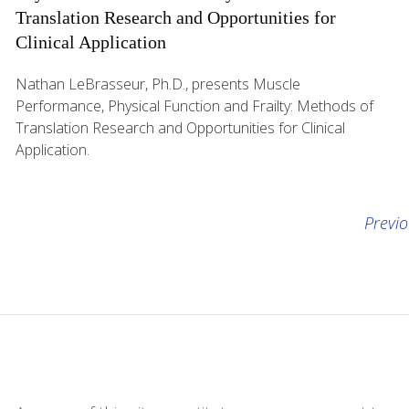
Translation Research and Opportunities for
Clinical Application
Nathan LeBrasseur, Ph.D., presents Muscle
Performance, Physical Function and Frailty: Methods of
Translation Research and Opportunities for Clinical
Application.
Previ