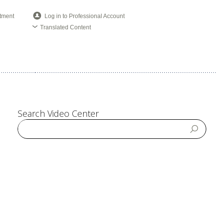
tment
Log in to Professional Account
Translated Content
Search Video Center