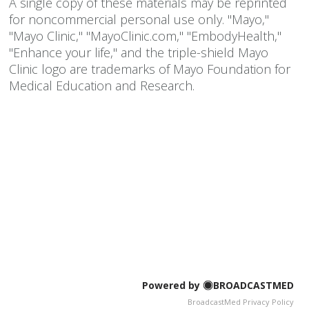
A single copy of these materials may be reprinted
for noncommercial personal use only. "Mayo,"
"Mayo Clinic," "MayoClinic.com," "EmbodyHealth,"
"Enhance your life," and the triple-shield Mayo
Clinic logo are trademarks of Mayo Foundation for
Medical Education and Research.
Powered by
BROADCASTMED
BroadcastMed Privacy Policy