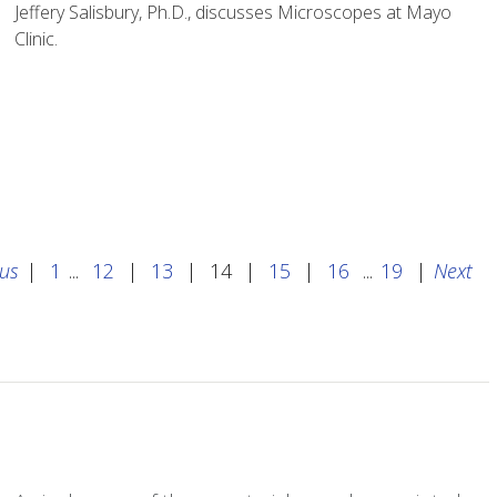
Jeffery Salisbury, Ph.D., discusses Microscopes at Mayo
Clinic.
ous
|
1
...
12
|
13
|
14
|
15
|
16
...
19
|
Next