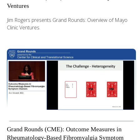
Ventures
Jim Rogers presents Grand Rounds: Overview of Mayo
Clinic Ventures.
Grand Rounds (CME): Outcome Measures in
Rheumatology-Based Fibromyalgia Symptom