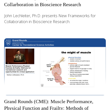
Collarboration in Bioscience Research
John Lechleiter, Ph.D. presents New Frameworks for
Collaboration in Bioscience Research.
Grand Rounds (CME): Muscle Performance,
Physical Function and Frailty: Methods of