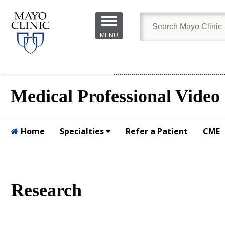
Skip to
main
MENU
content
Medical Professional Video
Home
Specialties
Refer a Patient
CME
Submit
Research