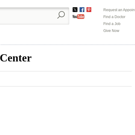
Request an Appoin
Twitter
Facebook
Pinterest
Find a Doctor
YouTube
Find a Job
Give Now
 Center