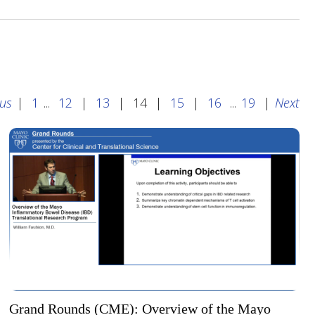
ous
|
1
...
12
|
13
|
14
|
15
|
16
...
19
|
Next
Grand Rounds (CME): Overview of the Mayo