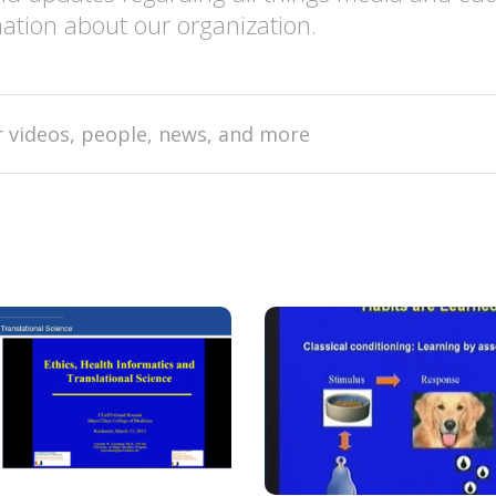
ation about our organization.