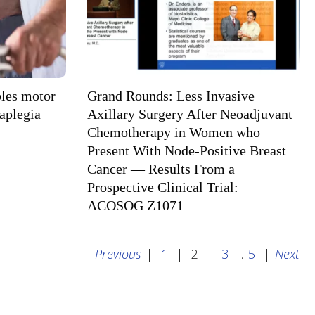
bles motor
Grand Rounds: Less Invasive
raplegia
Axillary Surgery After Neoadjuvant
Chemotherapy in Women who
Present With Node-Positive Breast
Cancer — Results From a
Prospective Clinical Trial:
ACOSOG Z1071
Previous
|
1
|
2
|
3
...
5
|
Next