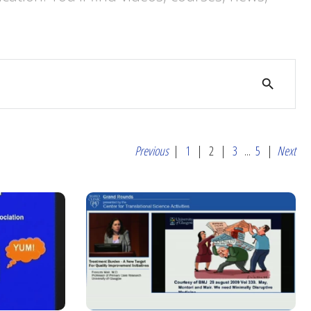
search
Previous
|
1
|
2
|
3
...
5
|
Next