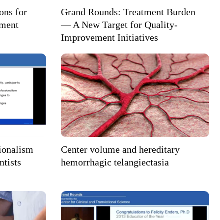
ons for
Grand Rounds: Treatment Burden
ement
— A New Target for Quality-
Improvement Initiatives
ionalism
Center volume and hereditary
ntists
hemorrhagic telangiectasia