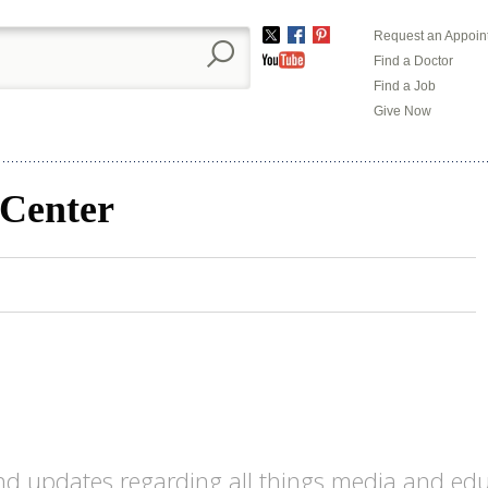
Request an Appoin
Twitter
Facebook
Pinterest
Find a Doctor
YouTube
Find a Job
Give Now
 Center
d updates regarding all things media and educa