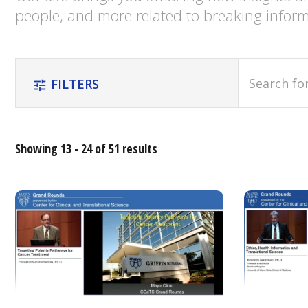
people, and more related to breaking inform
search
FILTERS
tune
Showing 13 - 24 of 51 results
Relevance
Most
Popular
Date
Alphabetical