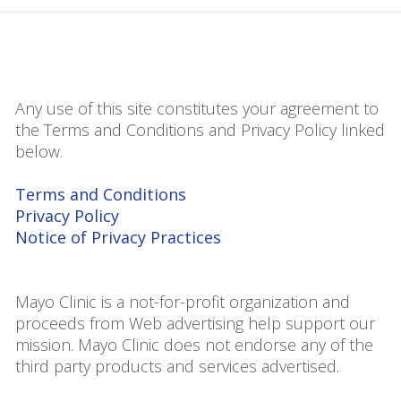
Any use of this site constitutes your agreement to
the Terms and Conditions and Privacy Policy linked
below.
Terms and Conditions
Privacy Policy
Notice of Privacy Practices
Mayo Clinic is a not-for-profit organization and
proceeds from Web advertising help support our
mission. Mayo Clinic does not endorse any of the
third party products and services advertised.