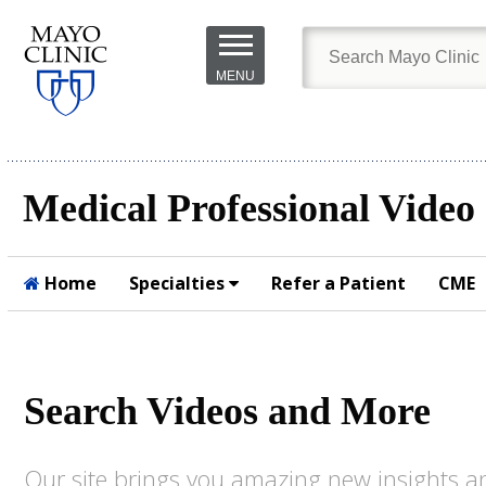
Skip to
main
MENU
content
Medical Professional Video
Home
Specialties
Refer a Patient
CME
Submit
Search Videos and More
Our site brings you amazing new insights an