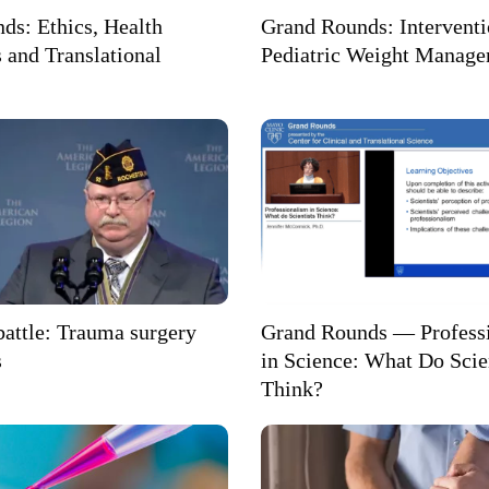
ds: Ethics, Health
Grand Rounds: Interventi
 and Translational
Pediatric Weight Manag
 battle: Trauma surgery
Grand Rounds — Profess
s
in Science: What Do Scie
Think?