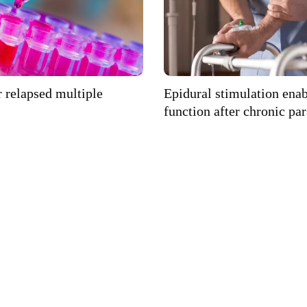
 relapsed multiple
Epidural stimulation ena
function after chronic pa