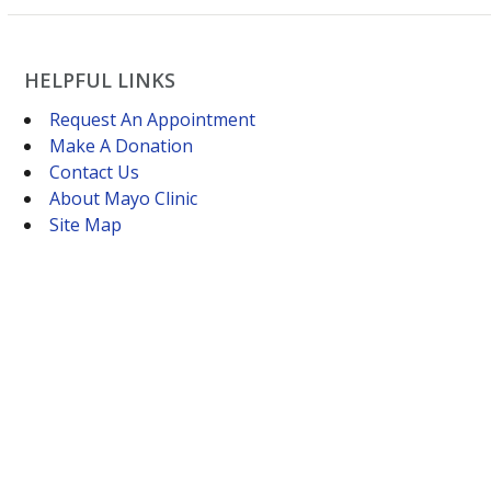
HELPFUL LINKS
Request An Appointment
Make A Donation
Contact Us
About Mayo Clinic
Site Map