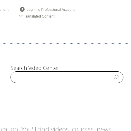
tment
Log in to Professional Account
Translated Content
Search Video Center
tion. You'll find videos, courses, news,