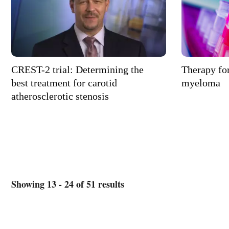
CREST-2 trial: Determining the
Therapy for
best treatment for carotid
myeloma
atherosclerotic stenosis
Showing 13 - 24 of 51 results