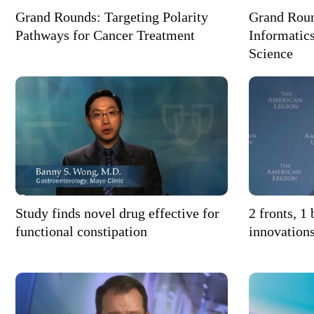
Grand Rounds: Targeting Polarity
Grand Roun
Pathways for Cancer Treatment
Informatics
Science
Study finds novel drug effective for
2 fronts, 1
functional constipation
innovation