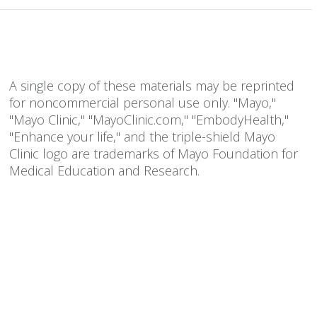
A single copy of these materials may be reprinted
for noncommercial personal use only. "Mayo,"
"Mayo Clinic," "MayoClinic.com," "EmbodyHealth,"
"Enhance your life," and the triple-shield Mayo
Clinic logo are trademarks of Mayo Foundation for
Medical Education and Research.