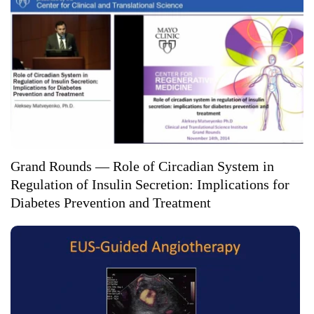
Grand Rounds — Role of Circadian System in
Regulation of Insulin Secretion: Implications for
Diabetes Prevention and Treatment