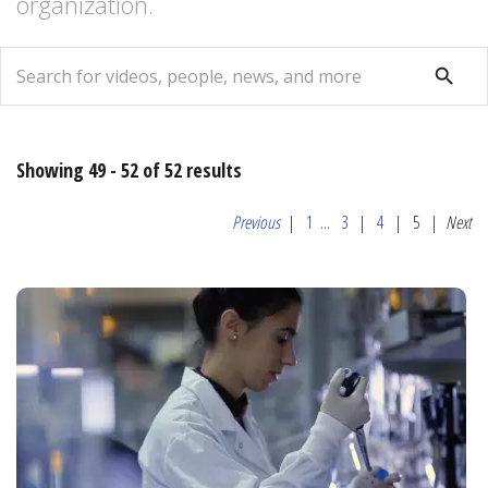
organization.
search
search
Showing 49 - 52 of 52 results
Previous
|
1
...
3
|
4
|
5
|
Next
Relevance
Most
Popular
Date
Alphabetical