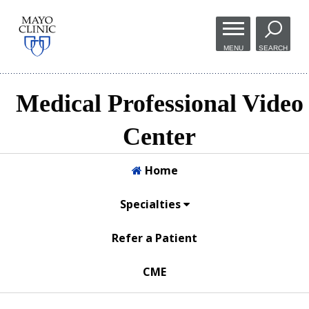
Skip to
main
MENU
SEARCH
content
Medical Professional Video
Center
Home
Specialties
Refer a Patient
CME