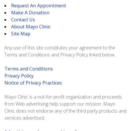
Request An Appointment
Make A Donation
Contact Us
About Mayo Clinic
Site Map
Any use of this site constitutes your agreement to the
Terms and Conditions and Privacy Policy linked below.
Terms and Conditions
Privacy Policy
Notice of Privacy Practices
Mayo Clinic is a not-for-profit organization and proceeds
from Web advertising help support our mission. Mayo
Clinic does not endorse any of the third party products and
services advertised.