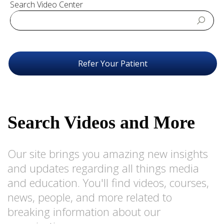
Search Video Center
Refer Your Patient
Search Videos and More
Our site brings you amazing new insights
and updates regarding all things media
and education. You'll find videos, courses,
news, people, and more related to
breaking information about our