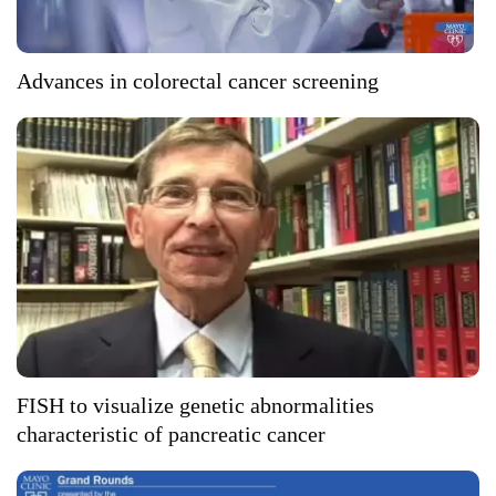
Advances in colorectal cancer screening
FISH to visualize genetic abnormalities
characteristic of pancreatic cancer