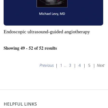
Endoscopic ultrasound-guided angiotherapy
Showing 49 - 52 of 52 results
Previous
|
1
...
3
|
4
|
5
|
Next
HELPFUL LINKS