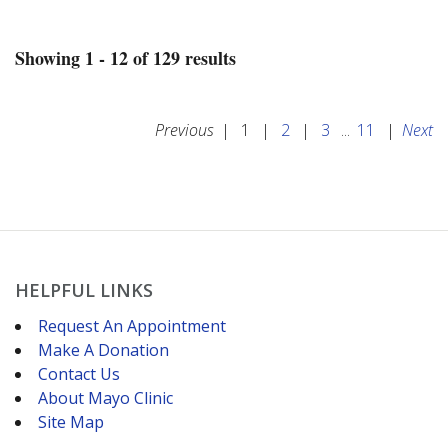
Showing 1 - 12 of 129 results
Previous
|
1
|
2
|
3
...
11
|
Next
HELPFUL LINKS
Request An Appointment
Make A Donation
Contact Us
About Mayo Clinic
Site Map