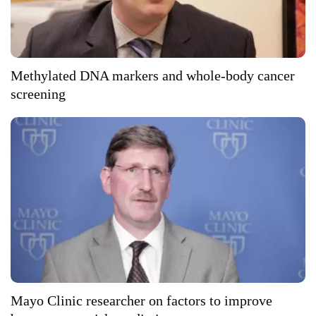
Methylated DNA markers and whole-body cancer
screening
Mayo Clinic researcher on factors to improve