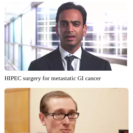
HIPEC surgery for metastatic GI cancer