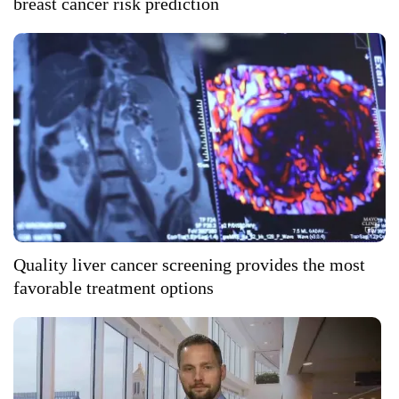
breast cancer risk prediction
Quality liver cancer screening provides the most
favorable treatment options