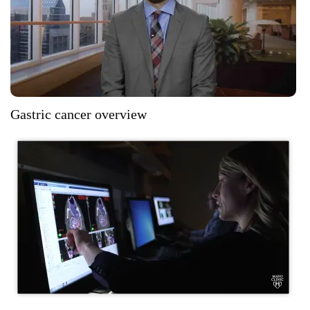
Gastric cancer overview