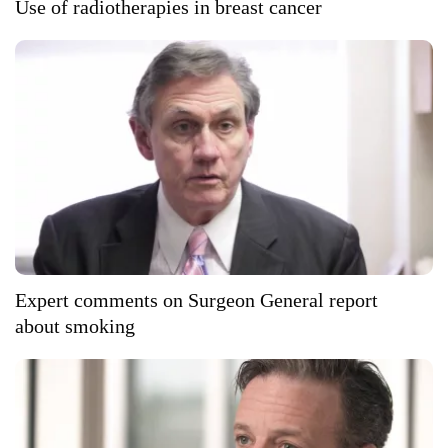
Use of radiotherapies in breast cancer
Expert comments on Surgeon General report
about smoking