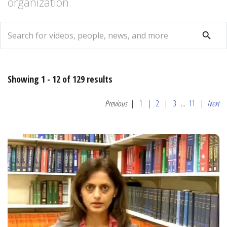
organization.
search
search
Showing 1 - 12 of 129 results
Previous
|
1
|
2
|
3
...
11
|
Next
Relevance
Most
Popular
Date
Alphabetical