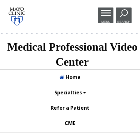
Skip to
main
MENU
SEARCH
content
Medical Professional Video
Center
Home
Specialties
Refer a Patient
CME