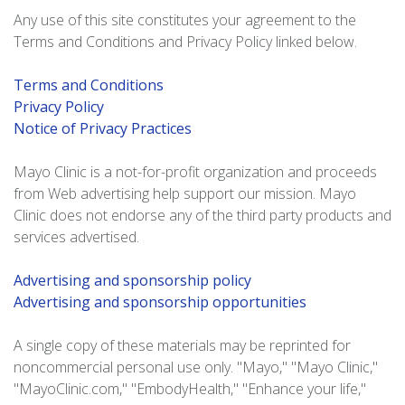
Any use of this site constitutes your agreement to the
Terms and Conditions and Privacy Policy linked below.
Terms and Conditions
Privacy Policy
Notice of Privacy Practices
Mayo Clinic is a not-for-profit organization and proceeds
from Web advertising help support our mission. Mayo
Clinic does not endorse any of the third party products and
services advertised.
Advertising and sponsorship policy
Advertising and sponsorship opportunities
A single copy of these materials may be reprinted for
noncommercial personal use only. "Mayo," "Mayo Clinic,"
"MayoClinic.com," "EmbodyHealth," "Enhance your life,"