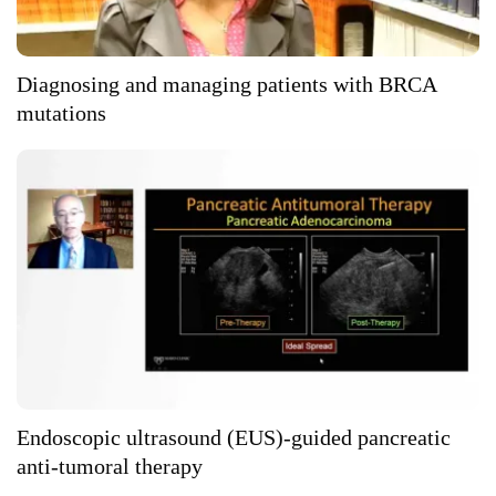
Diagnosing and managing patients with BRCA
mutations
Endoscopic ultrasound (EUS)-guided pancreatic
anti-tumoral therapy