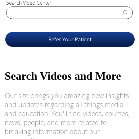
Search Video Center
Refer Your Patient
Search Videos and More
Our site brings you amazing new insights
and updates regarding all things media
and education. You'll find videos, courses,
news, people, and more related to
breaking information about our