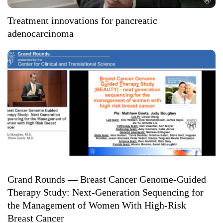
Treatment innovations for pancreatic
adenocarcinoma
Grand Rounds — Breast Cancer Genome-Guided
Therapy Study: Next-Generation Sequencing for
the Management of Women With High-Risk
Breast Cancer