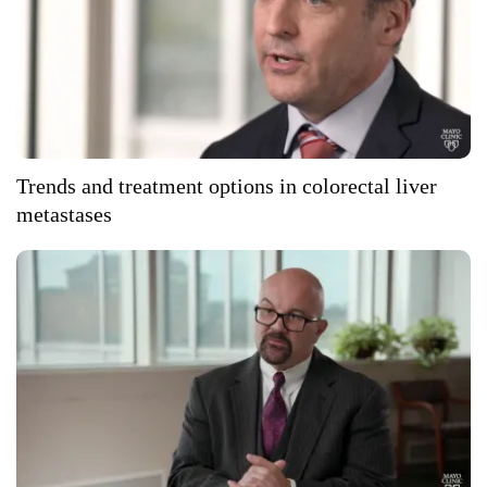
Trends and treatment options in colorectal liver
metastases