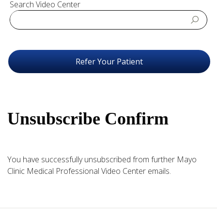
Search Video Center
Refer Your Patient
Unsubscribe Confirm
You have successfully unsubscribed from further Mayo
Clinic Medical Professional Video Center emails.