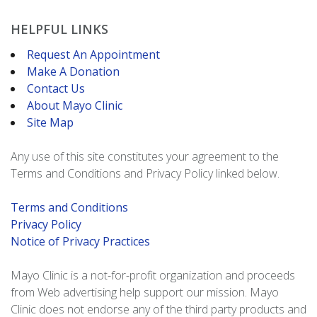
HELPFUL LINKS
Request An Appointment
Make A Donation
Contact Us
About Mayo Clinic
Site Map
Any use of this site constitutes your agreement to the
Terms and Conditions and Privacy Policy linked below.
Terms and Conditions
Privacy Policy
Notice of Privacy Practices
Mayo Clinic is a not-for-profit organization and proceeds
from Web advertising help support our mission. Mayo
Clinic does not endorse any of the third party products and