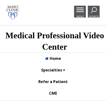
Skip to
main
MENU
SEARCH
content
Medical Professional Video
Center
Home
Specialties
Refer a Patient
CME