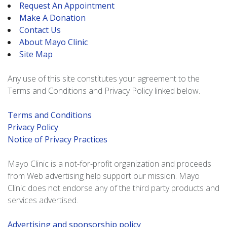
Request An Appointment
Make A Donation
Contact Us
About Mayo Clinic
Site Map
Any use of this site constitutes your agreement to the
Terms and Conditions and Privacy Policy linked below.
Terms and Conditions
Privacy Policy
Notice of Privacy Practices
Mayo Clinic is a not-for-profit organization and proceeds
from Web advertising help support our mission. Mayo
Clinic does not endorse any of the third party products and
services advertised.
Advertising and sponsorship policy