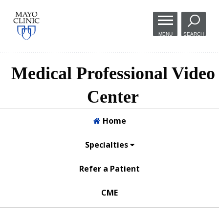
Skip to
main
MENU
SEARCH
content
Medical Professional Video
Center
Home
Specialties
Refer a Patient
CME