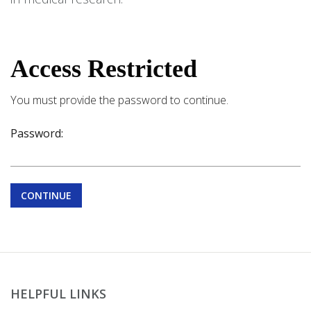
Access Restricted
You must provide the password to continue.
Password:
CONTINUE
HELPFUL LINKS