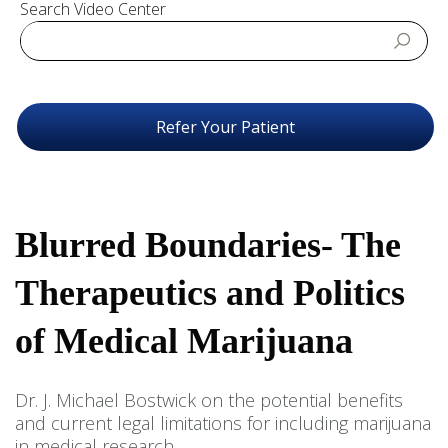
Search Video Center
Refer Your Patient
Blurred Boundaries- The
Therapeutics and Politics
of Medical Marijuana
Dr. J. Michael Bostwick on the potential benefits
and current legal limitations for including marijuana
in medical research.