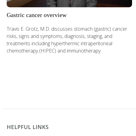
Gastric cancer overview
Travis E. Grotz, M.D. discusses stomach (gastric) cancer
risks, signs and symptoms, diagnosis, staging, and
treatments including hyperthermic intraperitoneal
chemotherapy (HIPEC) and immunotherapy.
HELPFUL LINKS