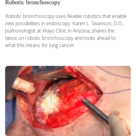
Robotic bronchoscopy
Robotic bronchoscopy uses flexible robotics that enable
new possibilities in endoscopy. Karen L. Swanson, D.O.,
pulmonologist at Mayo Clinic in Arizona, shares the
latest on robotic bronchoscopy and looks ahead to
what this means for lung cancer.