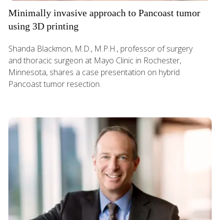
Minimally invasive approach to Pancoast tumor
using 3D printing
Shanda Blackmon, M.D., M.P.H., professor of surgery
and thoracic surgeon at Mayo Clinic in Rochester,
Minnesota, shares a case presentation on hybrid
Pancoast tumor resection.