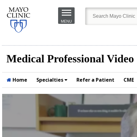
Skip to
main
MENU
content
Medical Professional Video
Home
Specialties
Refer a Patient
CME
Submit