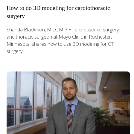
How to do 3D modeling for cardiothoracic
surgery
Shanda Blackmon, M.D., M.P.H., professor of surgery
and thoracic surgeon at Mayo Clinic in Rochester,
Minnesota, shares how to use 3D modeling for CT
surgery.