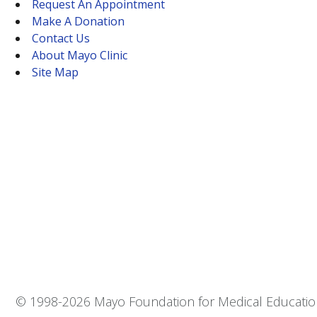
Request An Appointment
Make A Donation
Contact Us
About Mayo Clinic
Site Map
© 1998-
2026 Mayo Foundation for Medical Education