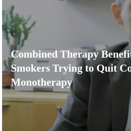
Combined Therapy Benefit
Smokers Trying to Quit C
Monotherapy