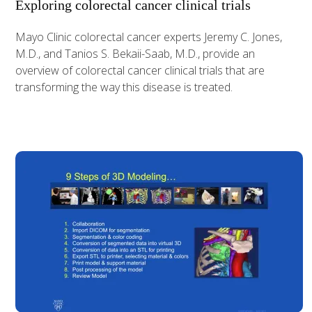
Exploring colorectal cancer clinical trials
Mayo Clinic colorectal cancer experts Jeremy C. Jones,
M.D., and Tanios S. Bekaii-Saab, M.D., provide an
overview of colorectal cancer clinical trials that are
transforming the way this disease is treated.