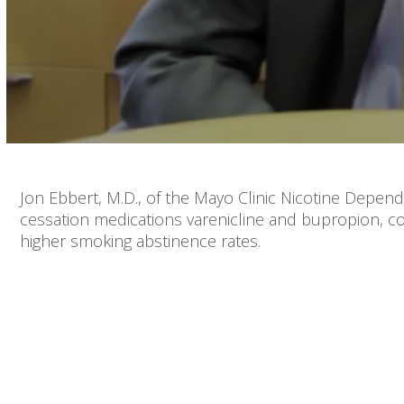
Volume
90%
Jon Ebbert, M.D., of the Mayo Clinic Nicotine Depe
cessation medications varenicline and bupropion, co
higher smoking abstinence rates.