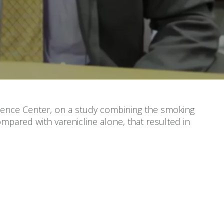
ndence Center, on a study combining the smoking
mpared with varenicline alone, that resulted in