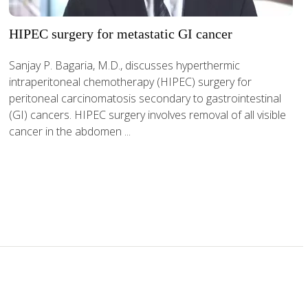
HIPEC surgery for metastatic GI cancer
Sanjay P. Bagaria, M.D., discusses hyperthermic
intraperitoneal chemotherapy (HIPEC) surgery for
peritoneal carcinomatosis secondary to gastrointestinal
(GI) cancers. HIPEC surgery involves removal of all visible
cancer in the abdomen ...