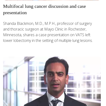
Multifocal lung cancer discussion and case
presentation
Shanda Blackmon, M.D., M.P.H., professor of surgery
and thoracic surgeon at Mayo Clinic in Rochester,
Minnesota, shares a case presentation on VATS left
lower lobectomy in the setting of multiple lung lesions.