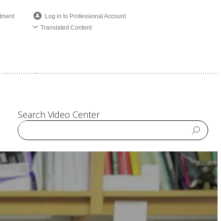
tment
Log in to Professional Account
Translated Content
Search Video Center