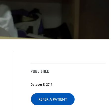
PUBLISHED
October 8, 2014
REFER A PATIENT