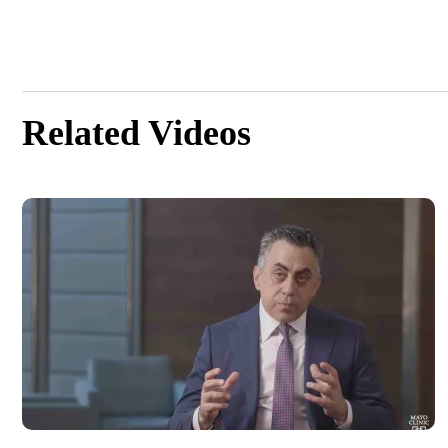
Related Videos