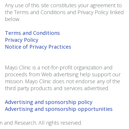
Any use of this site constitutes your agreement to
the Terms and Conditions and Privacy Policy linked
below.
Terms and Conditions
Privacy Policy
Notice of Privacy Practices
Mayo Clinic is a not-for-profit organization and
proceeds from Web advertising help support our
mission. Mayo Clinic does not endorse any of the
third party products and services advertised.
Advertising and sponsorship policy
Advertising and sponsorship opportunities
 and Research. All rights reserved.