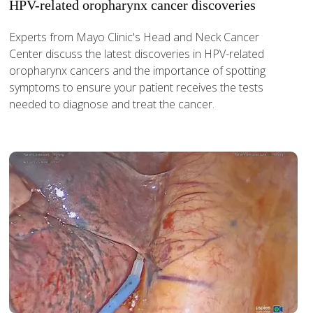
HPV-related oropharynx cancer discoveries
Experts from Mayo Clinic's Head and Neck Cancer
Center discuss the latest discoveries in HPV-related
oropharynx cancers and the importance of spotting
symptoms to ensure your patient receives the tests
needed to diagnose and treat the cancer.