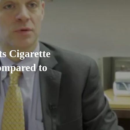
s Cigarette
ompared to