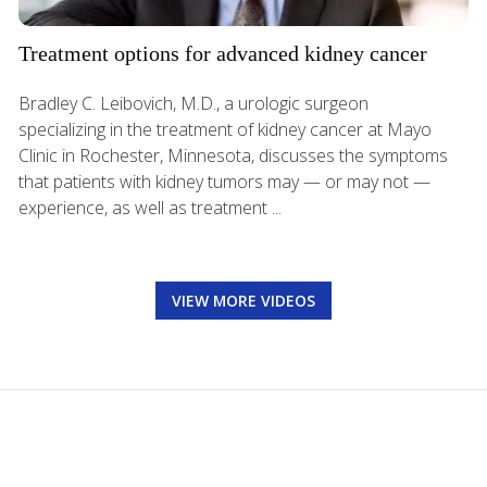
Treatment options for advanced kidney cancer
Bradley C. Leibovich, M.D., a urologic surgeon
specializing in the treatment of kidney cancer at Mayo
Clinic in Rochester, Minnesota, discusses the symptoms
that patients with kidney tumors may — or may not —
experience, as well as treatment ...
VIEW MORE VIDEOS