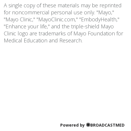
A single copy of these materials may be reprinted
for noncommercial personal use only. "Mayo,"
"Mayo Clinic," "MayoClinic.com," "EmbodyHealth,"
"Enhance your life," and the triple-shield Mayo
Clinic logo are trademarks of Mayo Foundation for
Medical Education and Research.
Powered by
BROADCASTMED