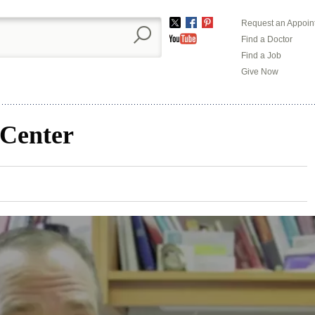
Request an Appoin
Twitter
Facebook
Pinterest
Find a Doctor
YouTube
Find a Job
Give Now
 Center