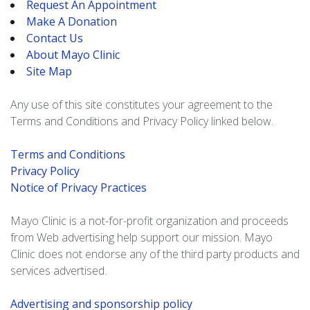
Request An Appointment
Make A Donation
Contact Us
About Mayo Clinic
Site Map
Any use of this site constitutes your agreement to the
Terms and Conditions and Privacy Policy linked below.
Terms and Conditions
Privacy Policy
Notice of Privacy Practices
Mayo Clinic is a not-for-profit organization and proceeds
from Web advertising help support our mission. Mayo
Clinic does not endorse any of the third party products and
services advertised.
Advertising and sponsorship policy