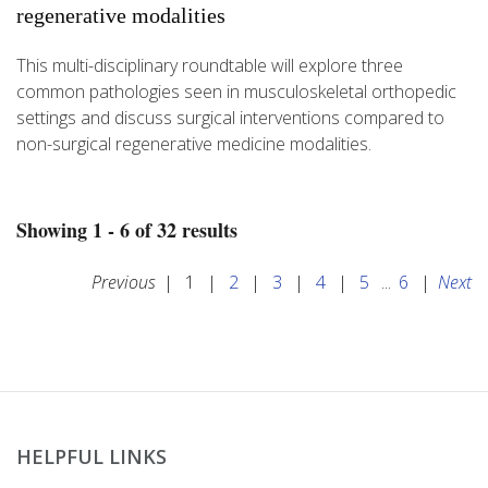
regenerative modalities
This multi-disciplinary roundtable will explore three
common pathologies seen in musculoskeletal orthopedic
settings and discuss surgical interventions compared to
non-surgical regenerative medicine modalities.
Showing 1 - 6 of 32 results
Previous
|
1
|
2
|
3
|
4
|
5
...
6
|
Next
HELPFUL LINKS