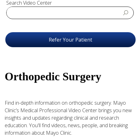
Search Video Center
Refer Your Patient
Orthopedic Surgery
Find in-depth information on orthopedic surgery. Mayo
Clinic’s Medical Professional Video Center brings you new
insights and updates regarding clinical and research
education. You'll find videos, news, people, and breaking
information about Mayo Clinic.