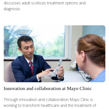
discusses adult scoliosis treatment options and
diagnosis.
Innovation and collaboration at Mayo Clinic
Through innovation and collaboration Mayo Clinic is
working to transform healthcare and the treatment of