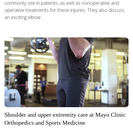
commonly see in patients, as well as nonoperative and
operative treatments for these injuries. They also discuss
an exciting elbow ...
Shoulder and upper extremity care at Mayo Clinic
Orthopedics and Sports Medicine