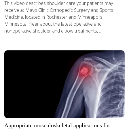
This video describes shoulder care your patients may
receive at Mayo Clinic Orthopedic Surgery and Sports
Medicine, located in Rochester and Minneapolis,
Minnesota. Hear about the latest operative and
nonoperative shoulder and elbow treatments, ...
Appropriate musculoskeletal applications for