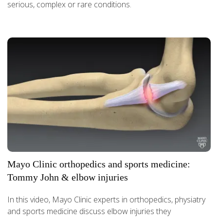
serious, complex or rare conditions.
Mayo Clinic orthopedics and sports medicine:
Tommy John & elbow injuries
In this video, Mayo Clinic experts in orthopedics, physiatry
and sports medicine discuss elbow injuries they