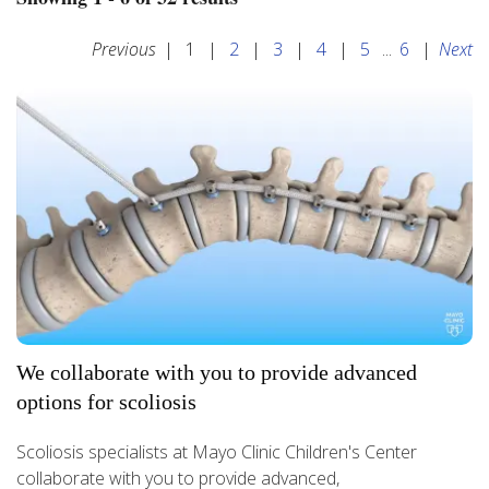
Previous
|
1
|
2
|
3
|
4
|
5
...
6
|
Next
We collaborate with you to provide advanced
options for scoliosis
Scoliosis specialists at Mayo Clinic Children's Center
collaborate with you to provide advanced,