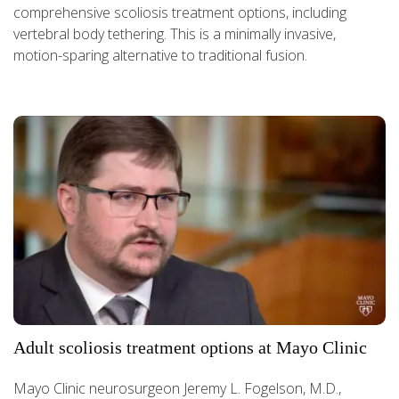
comprehensive scoliosis treatment options, including
vertebral body tethering. This is a minimally invasive,
motion-sparing alternative to traditional fusion.
Adult scoliosis treatment options at Mayo Clinic
Mayo Clinic neurosurgeon Jeremy L. Fogelson, M.D.,