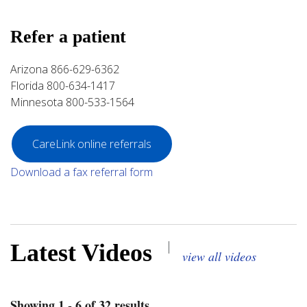
Refer a patient
Arizona 866-629-6362
Florida 800-634-1417
Minnesota 800-533-1564
CareLink online referrals
Download a fax referral form
|
Latest Videos
view all videos
Showing 1 - 6 of 32 results