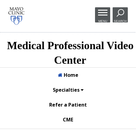
Skip to
main
MENU
SEARCH
content
Medical Professional Video
Center
Home
Specialties
Refer a Patient
CME