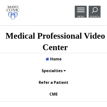
Skip to
main
MENU
SEARCH
content
Medical Professional Video
Center
Home
Specialties
Refer a Patient
CME