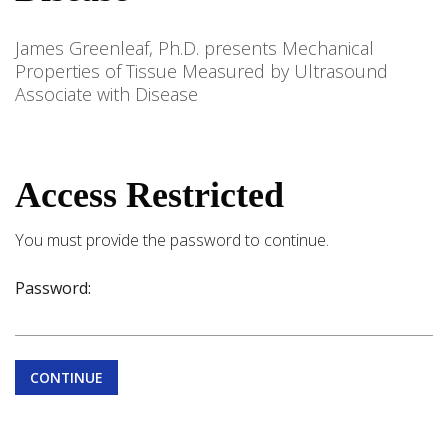
James Greenleaf, Ph.D. presents Mechanical
Properties of Tissue Measured by Ultrasound
Associate with Disease
Access Restricted
You must provide the password to continue.
Password:
CONTINUE