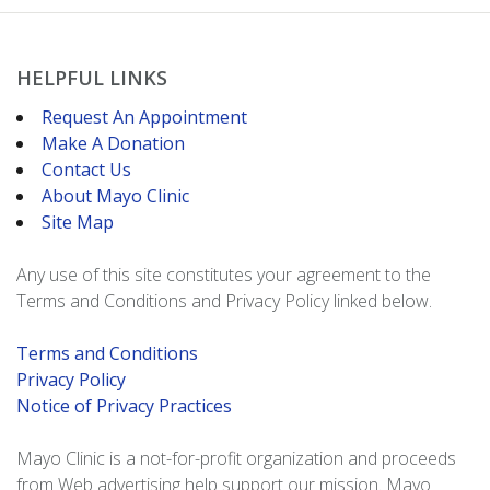
HELPFUL LINKS
Request An Appointment
Make A Donation
Contact Us
About Mayo Clinic
Site Map
Any use of this site constitutes your agreement to the
Terms and Conditions and Privacy Policy linked below.
Terms and Conditions
Privacy Policy
Notice of Privacy Practices
Mayo Clinic is a not-for-profit organization and proceeds
from Web advertising help support our mission. Mayo