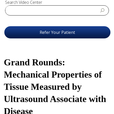
Search Video Center
Refer Your Patient
Grand Rounds:
Mechanical Properties of
Tissue Measured by
Ultrasound Associate with
Disease