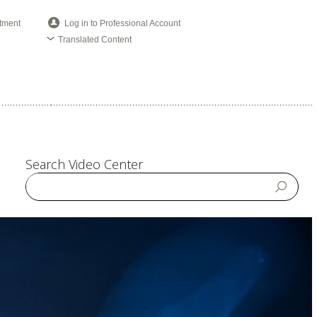
tment
Log in to Professional Account
Translated Content
Search Video Center