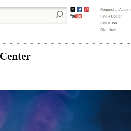
Request an Appoin
Twitter
Facebook
Pinterest
Find a Doctor
YouTube
Find a Job
Give Now
 Center