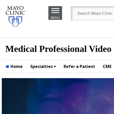
Skip to
main
MENU
content
Medical Professional Video
Home
Specialties
Refer a Patient
CME
Submit