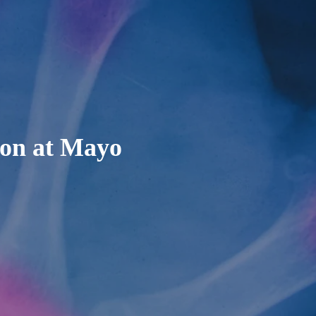
ion at Mayo