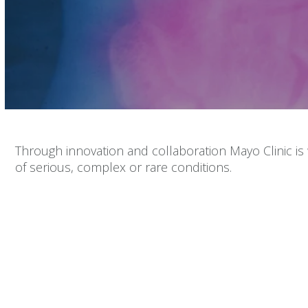
Volume
90%
Through innovation and collaboration Mayo Clinic is
of serious, complex or rare conditions.