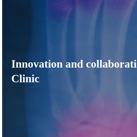
Innovation and collaborat
Clinic