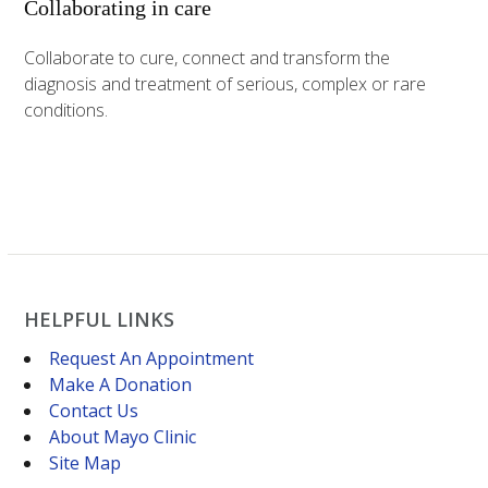
Collaborating in care
Collaborate to cure, connect and transform the
diagnosis and treatment of serious, complex or rare
conditions.
HELPFUL LINKS
Request An Appointment
Make A Donation
Contact Us
About Mayo Clinic
Site Map