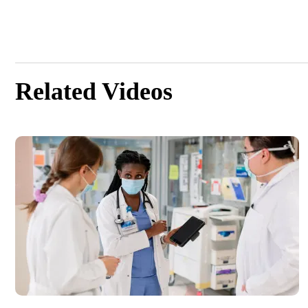
Related Videos