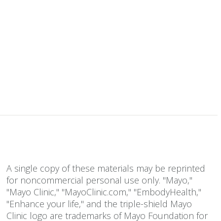
A single copy of these materials may be reprinted
for noncommercial personal use only. "Mayo,"
"Mayo Clinic," "MayoClinic.com," "EmbodyHealth,"
"Enhance your life," and the triple-shield Mayo
Clinic logo are trademarks of Mayo Foundation for