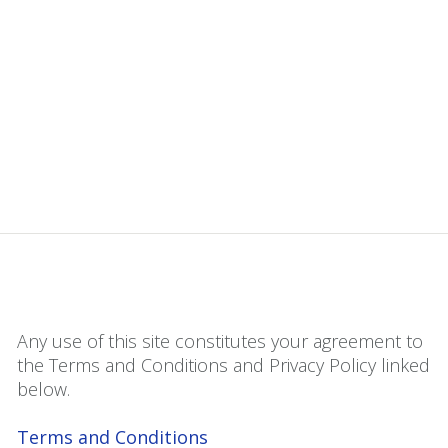
Any use of this site constitutes your agreement to
the Terms and Conditions and Privacy Policy linked
below.
Terms and Conditions