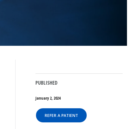
PUBLISHED
January 2, 2024
REFER A PATIENT