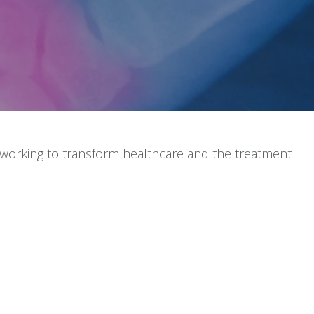
 working to transform healthcare and the treatment