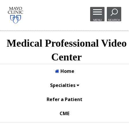
Skip to
main
MENU
SEARCH
content
Medical Professional Video
Center
Home
Specialties
Refer a Patient
CME