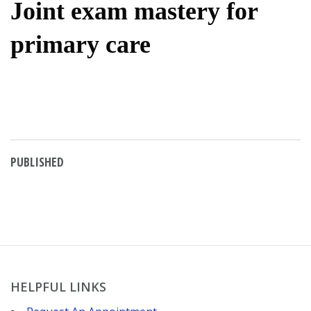
Joint exam mastery for
primary care
PUBLISHED
HELPFUL LINKS