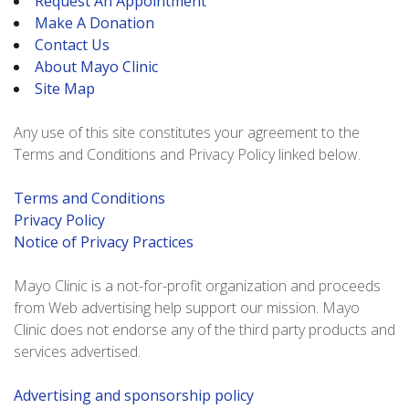
Request An Appointment
Make A Donation
Contact Us
About Mayo Clinic
Site Map
Any use of this site constitutes your agreement to the
Terms and Conditions and Privacy Policy linked below.
Terms and Conditions
Privacy Policy
Notice of Privacy Practices
Mayo Clinic is a not-for-profit organization and proceeds
from Web advertising help support our mission. Mayo
Clinic does not endorse any of the third party products and
services advertised.
Advertising and sponsorship policy