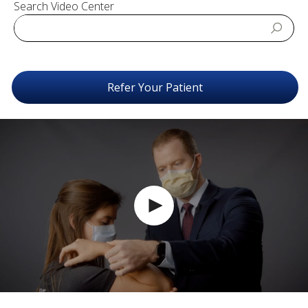
Search Video Center
Refer Your Patient