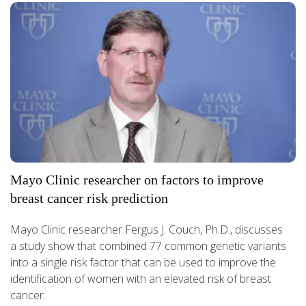
Mayo Clinic researcher on factors to improve
breast cancer risk prediction
Mayo Clinic researcher Fergus J. Couch, Ph.D., discusses
a study show that combined 77 common genetic variants
into a single risk factor that can be used to improve the
identification of women with an elevated risk of breast
cancer.