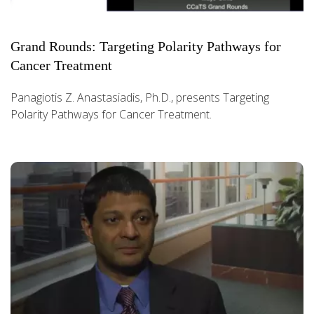
Grand Rounds: Targeting Polarity Pathways for
Cancer Treatment
Panagiotis Z. Anastasiadis, Ph.D., presents Targeting
Polarity Pathways for Cancer Treatment.