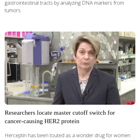
gastrointestinal tracts by analyzing DNA markers from
tumors.
Researchers locate master cutoff switch for
cancer-causing HER2 protein
Herceptin has been touted as a wonder drug for women