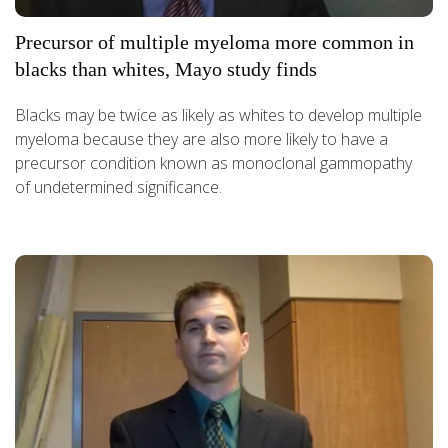
Precursor of multiple myeloma more common in
blacks than whites, Mayo study finds
Blacks may be twice as likely as whites to develop multiple
myeloma because they are also more likely to have a
precursor condition known as monoclonal gammopathy
of undetermined significance.