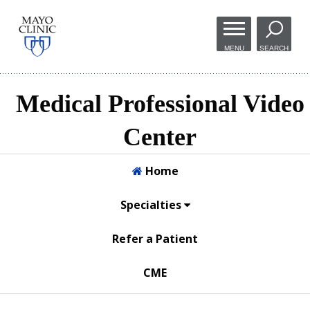
Skip to
main
MENU
SEARCH
content
Medical Professional Video
Center
Home
Specialties
Refer a Patient
CME