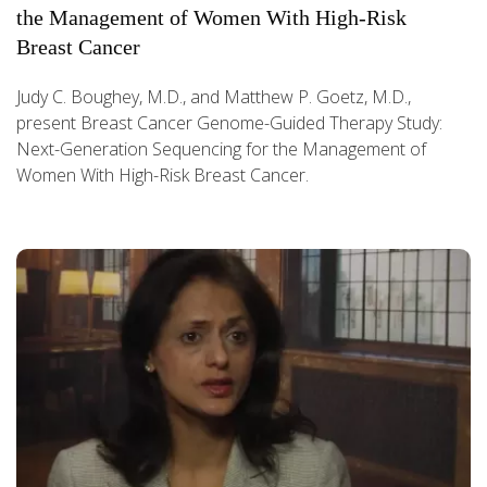
the Management of Women With High-Risk
Breast Cancer
Judy C. Boughey, M.D., and Matthew P. Goetz, M.D.,
present Breast Cancer Genome-Guided Therapy Study:
Next-Generation Sequencing for the Management of
Women With High-Risk Breast Cancer.