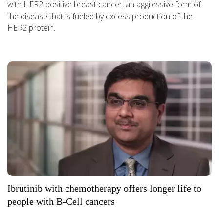
with HER2-positive breast cancer, an aggressive form of
the disease that is fueled by excess production of the
HER2 protein.
Ibrutinib with chemotherapy offers longer life to
people with B-Cell cancers