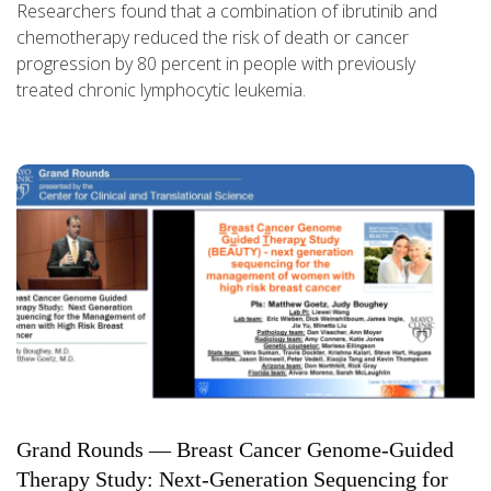
Researchers found that a combination of ibrutinib and
chemotherapy reduced the risk of death or cancer
progression by 80 percent in people with previously
treated chronic lymphocytic leukemia.
Grand Rounds — Breast Cancer Genome-Guided
Therapy Study: Next-Generation Sequencing for