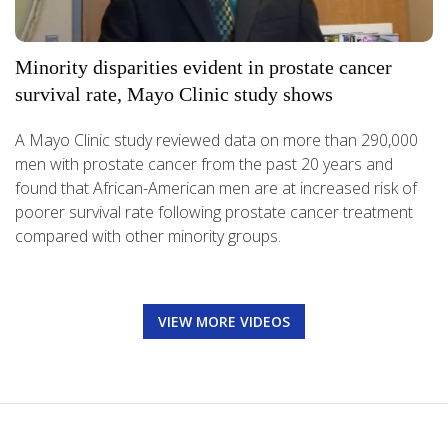
Minority disparities evident in prostate cancer
survival rate, Mayo Clinic study shows
A Mayo Clinic study reviewed data on more than 290,000
men with prostate cancer from the past 20 years and
found that African-American men are at increased risk of
poorer survival rate following prostate cancer treatment
compared with other minority groups.
VIEW MORE VIDEOS