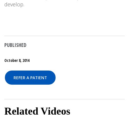
develop.
PUBLISHED
October 8, 2014
REFER A PATIENT
Related Videos