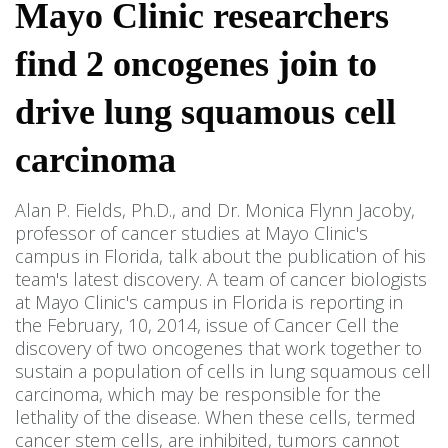
Mayo Clinic researchers
find 2 oncogenes join to
drive lung squamous cell
carcinoma
Alan P. Fields, Ph.D., and Dr. Monica Flynn Jacoby,
professor of cancer studies at Mayo Clinic's
campus in Florida, talk about the publication of his
team's latest discovery. A team of cancer biologists
at Mayo Clinic's campus in Florida is reporting in
the February, 10, 2014, issue of Cancer Cell the
discovery of two oncogenes that work together to
sustain a population of cells in lung squamous cell
carcinoma, which may be responsible for the
lethality of the disease. When these cells, termed
cancer stem cells, are inhibited, tumors cannot