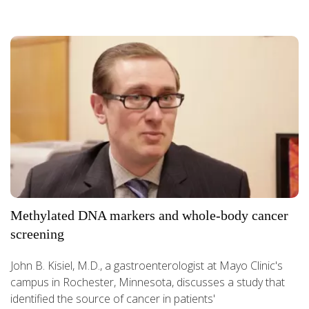
Methylated DNA markers and whole-body cancer
screening
John B. Kisiel, M.D., a gastroenterologist at Mayo Clinic's
campus in Rochester, Minnesota, discusses a study that
identified the source of cancer in patients'