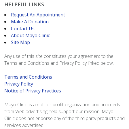
HELPFUL LINKS
Request An Appointment
Make A Donation
Contact Us
About Mayo Clinic
Site Map
Any use of this site constitutes your agreement to the
Terms and Conditions and Privacy Policy linked below.
Terms and Conditions
Privacy Policy
Notice of Privacy Practices
Mayo Clinic is a not-for-profit organization and proceeds
from Web advertising help support our mission. Mayo
Clinic does not endorse any of the third party products and
services advertised.