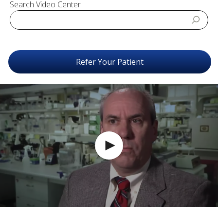
Search Video Center
Refer Your Patient