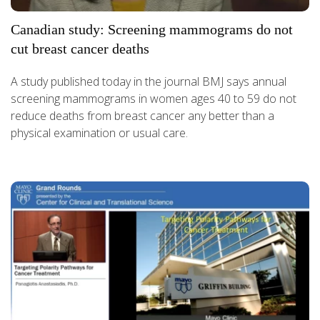
Canadian study: Screening mammograms do not
cut breast cancer deaths
A study published today in the journal BMJ says annual
screening mammograms in women ages 40 to 59 do not
reduce deaths from breast cancer any better than a
physical examination or usual care.