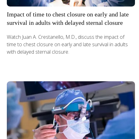
Impact of time to chest closure on early and late
survival in adults with delayed sternal closure
Watch Juan A. Crestanello, M.D., discuss the impact of
time to chest closure on early and late survival in adults
with delayed sternal closure.