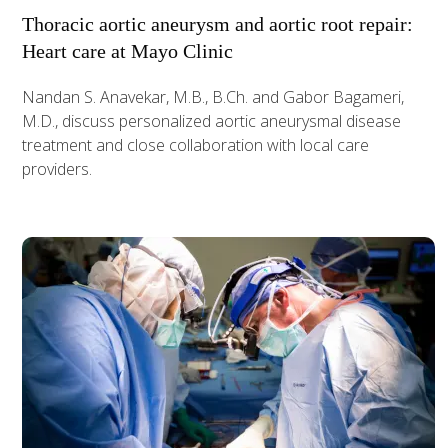
Thoracic aortic aneurysm and aortic root repair:
Heart care at Mayo Clinic
Nandan S. Anavekar, M.B., B.Ch. and Gabor Bagameri,
M.D., discuss personalized aortic aneurysmal disease
treatment and close collaboration with local care
providers.