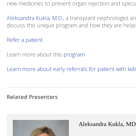
new medicines to prevent organ rejection and speci
Aleksandra Kukla, M.D.,
a transplant nephrologist a
discuss this unique program and how they are helpin
Refer a patient
Learn more about this
program
Learn more about early referrals for patient with kidn
Related Presenters
Aleksandra Kukla, MD