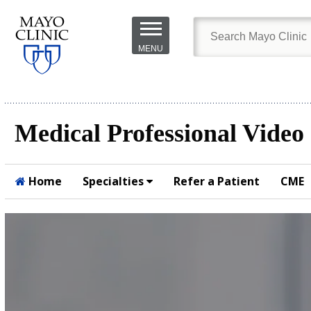
Skip to
main
MENU
content
Medical Professional Video
Home
Specialties
Refer a Patient
CME
Submit