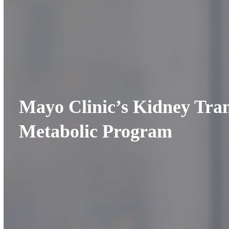
Mayo Clinic’s Kidney Tra
Metabolic Program