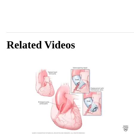
Related Videos