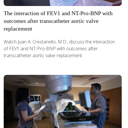
The interaction of FEV1 and NT-Pro-BNP with
outcomes after transcatheter aortic valve
replacement
Watch Juan A. Crestanello, M.D., discuss the interaction
of FEV1 and NT-Pro-BNP with outcomes after
transcatheter aortic valve replacement.