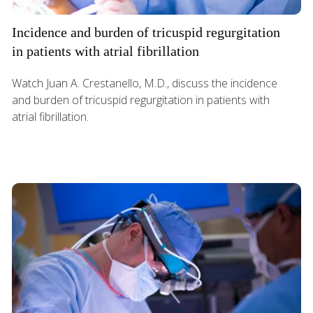
Incidence and burden of tricuspid regurgitation
in patients with atrial fibrillation
Watch Juan A. Crestanello, M.D., discuss the incidence
and burden of tricuspid regurgitation in patients with
atrial fibrillation.