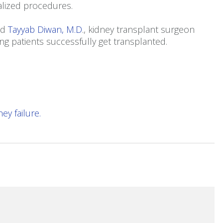
alized procedures.
nd
Tayyab Diwan, M.D
., kidney transplant surgeon
g patients successfully get transplanted.
ey failure.