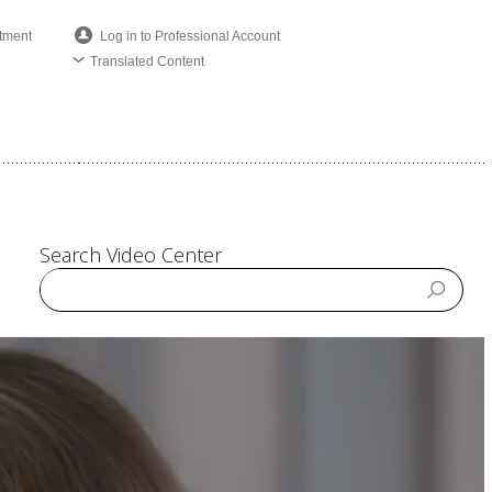
tment
Log in to Professional Account
Translated Content
Search Video Center