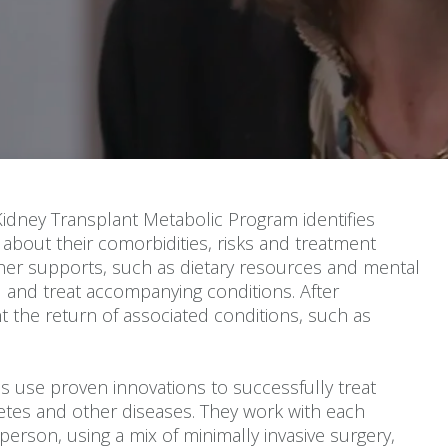
Kidney Transplant Metabolic Program identifies
about their comorbidities, risks and treatment
ther supports, such as dietary resources and mental
I and treat accompanying conditions. After
t the return of associated conditions, such as
s use proven innovations to successfully treat
betes and other diseases. They work with each
 person, using a mix of minimally invasive surgery,