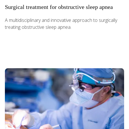
Surgical treatment for obstructive sleep apnea
A multidisciplinary and innovative approach to surgically
treating obstructive sleep apnea.