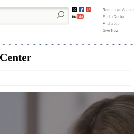
Request an Appoin
Twitter
Facebook
Pinterest
Find a Doctor
YouTube
Find a Job
Give Now
 Center