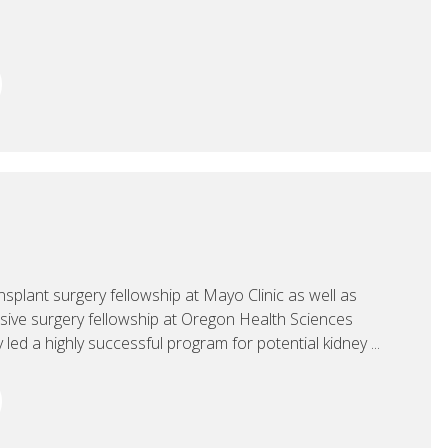
splant surgery fellowship at Mayo Clinic as well as
asive surgery fellowship at Oregon Health Sciences
 led a highly successful program for potential kidney ...