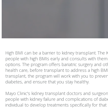
Volume
90%
High BMI can be a barrier to kidney transplant. The 
people with high BMIs early and consults with them 
options. The program offers bariatric surgery and o
health care, before transplant to address a high BM
transplant, the program will work with you to preven
diabetes, and ensure that you stay healthy.
Mayo Clinic's kidney transplant doctors and surgeon
people with kidney failure and complications of dia
individual to develop treatments specifically for that