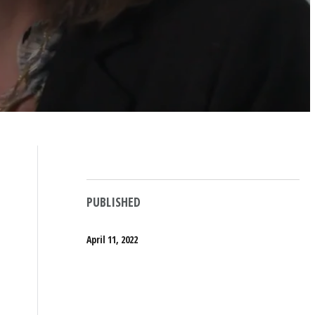
PUBLISHED
April 11, 2022