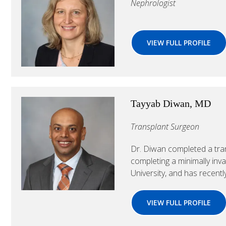
Nephrologist
VIEW FULL PROFILE
Tayyab Diwan, MD
Transplant Surgeon
Dr. Diwan completed a tran
completing a minimally inv
University, and has recently
VIEW FULL PROFILE