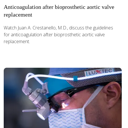
Anticoagulation after bioprosthetic aortic valve
replacement
Watch Juan A. Crestanello, M.D., discuss the guidelines
for anticoagulation after bioprosthetic aortic valve
replacement.