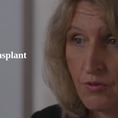
nsplant