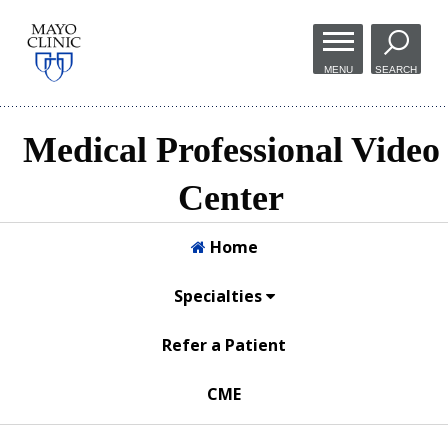
Skip to
main
MENU
SEARCH
content
Medical Professional Video
Center
Home
Specialties
Refer a Patient
CME