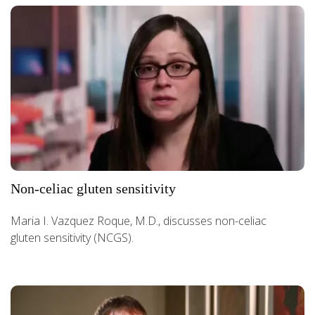
Non-celiac gluten sensitivity
Maria I. Vazquez Roque, M.D., discusses non-celiac
gluten sensitivity (NCGS).