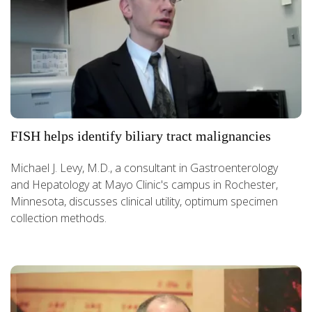
FISH helps identify biliary tract malignancies
Michael J. Levy, M.D., a consultant in Gastroenterology
and Hepatology at Mayo Clinic's campus in Rochester,
Minnesota, discusses clinical utility, optimum specimen
collection methods.