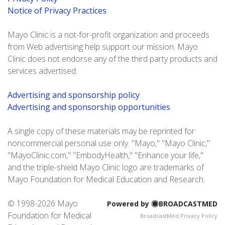
Notice of Privacy Practices
Mayo Clinic is a not-for-profit organization and proceeds
from Web advertising help support our mission. Mayo
Clinic does not endorse any of the third party products and
services advertised.
Advertising and sponsorship policy
Advertising and sponsorship opportunities
A single copy of these materials may be reprinted for
noncommercial personal use only. "Mayo," "Mayo Clinic,"
"MayoClinic.com," "EmbodyHealth," "Enhance your life,"
and the triple-shield Mayo Clinic logo are trademarks of
Mayo Foundation for Medical Education and Research.
© 1998-
2026 Mayo
Powered by
BROADCASTMED
Foundation for Medical
BroadcastMed Privacy Policy