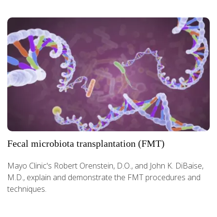
Fecal microbiota transplantation (FMT)
Mayo Clinic's Robert Orenstein, D.O., and John K. DiBaise,
M.D., explain and demonstrate the FMT procedures and
techniques.