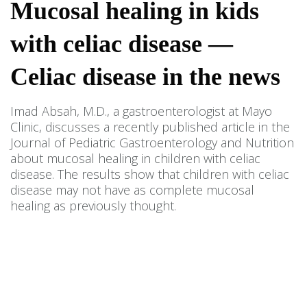
Mucosal healing in kids
with celiac disease —
Celiac disease in the news
Imad Absah, M.D., a gastroenterologist at Mayo
Clinic, discusses a recently published article in the
Journal of Pediatric Gastroenterology and Nutrition
about mucosal healing in children with celiac
disease. The results show that children with celiac
disease may not have as complete mucosal
healing as previously thought.