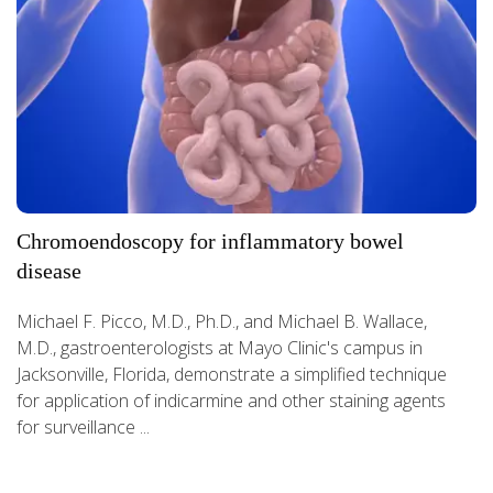
Chromoendoscopy for inflammatory bowel
disease
Michael F. Picco, M.D., Ph.D., and Michael B. Wallace,
M.D., gastroenterologists at Mayo Clinic's campus in
Jacksonville, Florida, demonstrate a simplified technique
for application of indicarmine and other staining agents
for surveillance ...