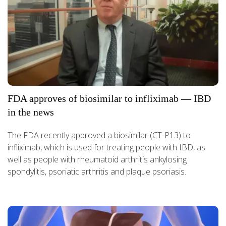
FDA approves of biosimilar to infliximab — IBD
in the news
The FDA recently approved a biosimilar (CT-P13) to
infliximab, which is used for treating people with IBD, as
well as people with rheumatoid arthritis ankylosing
spondylitis, psoriatic arthritis and plaque psoriasis.