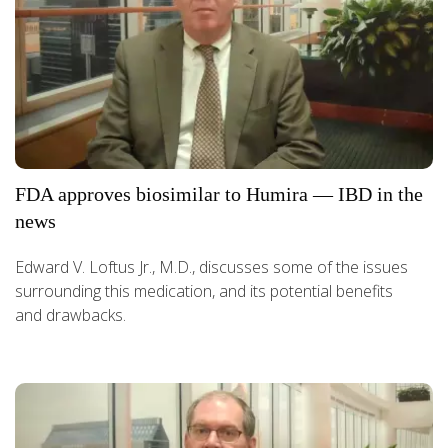
FDA approves biosimilar to Humira — IBD in the
news
Edward V. Loftus Jr., M.D., discusses some of the issues
surrounding this medication, and its potential benefits
and drawbacks.