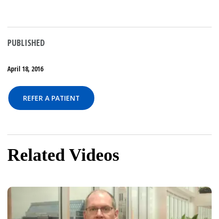
PUBLISHED
April 18, 2016
REFER A PATIENT
Related Videos