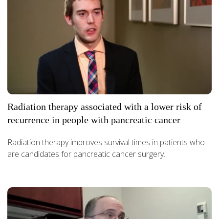
Radiation therapy associated with a lower risk of
recurrence in people with pancreatic cancer
Radiation therapy improves survival times in patients who
are candidates for pancreatic cancer surgery.