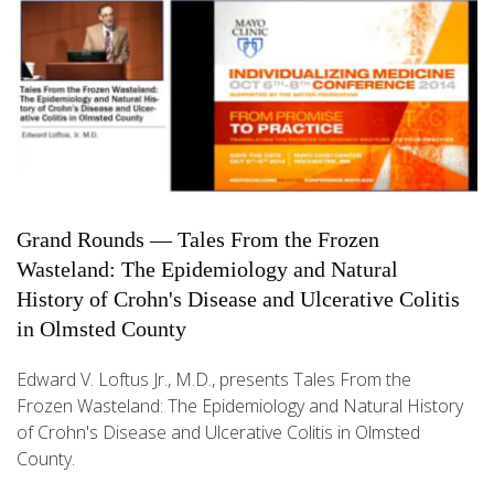
Grand Rounds — Tales From the Frozen
Wasteland: The Epidemiology and Natural
History of Crohn's Disease and Ulcerative Colitis
in Olmsted County
Edward V. Loftus Jr., M.D., presents Tales From the
Frozen Wasteland: The Epidemiology and Natural History
of Crohn's Disease and Ulcerative Colitis in Olmsted
County.