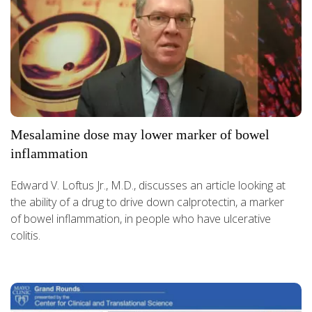
Mesalamine dose may lower marker of bowel
inflammation
Edward V. Loftus Jr., M.D., discusses an article looking at
the ability of a drug to drive down calprotectin, a marker
of bowel inflammation, in people who have ulcerative
colitis.