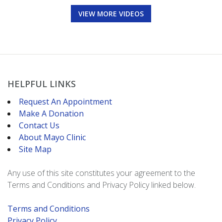
VIEW MORE VIDEOS
HELPFUL LINKS
Request An Appointment
Make A Donation
Contact Us
About Mayo Clinic
Site Map
Any use of this site constitutes your agreement to the
Terms and Conditions and Privacy Policy linked below.
Terms and Conditions
Privacy Policy