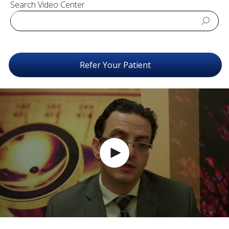
Search Video Center
Refer Your Patient