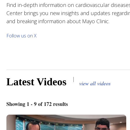
Find in-depth information on cardiovascular diseases
Center brings you new insights and updates regarding
and breaking information about Mayo Clinic.
Follow us on X
|
Latest Videos
view all videos
Showing 1 - 9 of 172 results