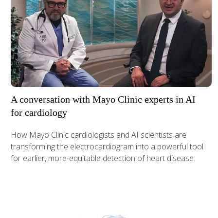
A conversation with Mayo Clinic experts in AI
for cardiology
How Mayo Clinic cardiologists and AI scientists are
transforming the electrocardiogram into a powerful tool
for earlier, more-equitable detection of heart disease.