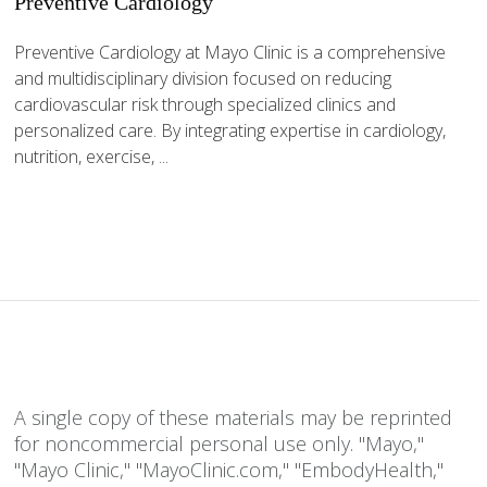
Preventive Cardiology
Preventive Cardiology at Mayo Clinic is a comprehensive
and multidisciplinary division focused on reducing
cardiovascular risk through specialized clinics and
personalized care. By integrating expertise in cardiology,
nutrition, exercise, ...
A single copy of these materials may be reprinted
for noncommercial personal use only. "Mayo,"
"Mayo Clinic," "MayoClinic.com," "EmbodyHealth,"