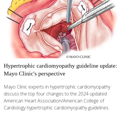
Hypertrophic cardiomyopathy guideline update:
Mayo Clinic's perspective
Mayo Clinic experts in hypertrophic cardiomyopathy
discuss the top four changes to the 2024 updated
American Heart Association/American College of
Cardiology hypertrophic cardiomyopathy guidelines.