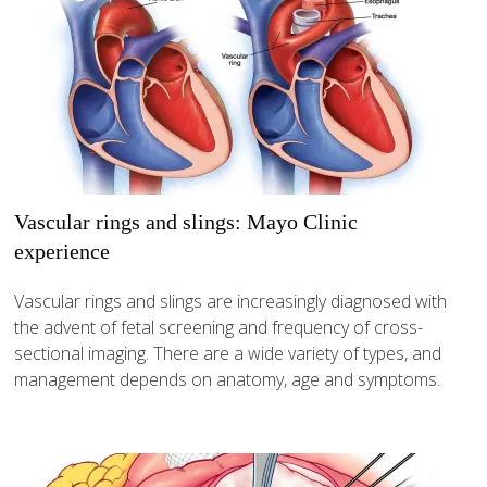
Vascular rings and slings: Mayo Clinic
experience
Vascular rings and slings are increasingly diagnosed with
the advent of fetal screening and frequency of cross-
sectional imaging. There are a wide variety of types, and
management depends on anatomy, age and symptoms.