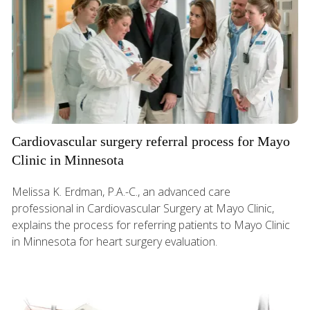
Cardiovascular surgery referral process for Mayo
Clinic in Minnesota
Melissa K. Erdman, P.A.-C., an advanced care
professional in Cardiovascular Surgery at Mayo Clinic,
explains the process for referring patients to Mayo Clinic
in Minnesota for heart surgery evaluation.