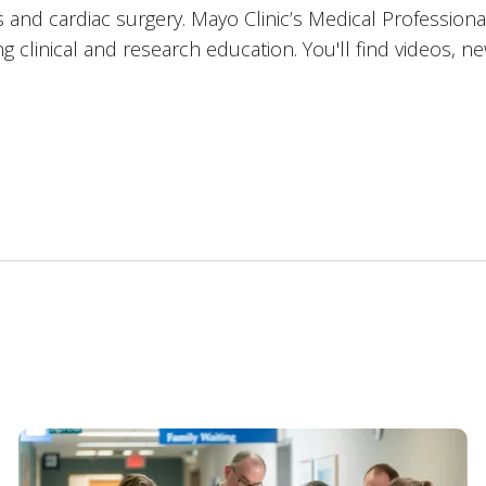
 and cardiac surgery. Mayo Clinic’s Medical Professiona
 clinical and research education. You'll find videos, n