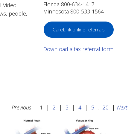
Florida 800-634-1417
l Video
Minnesota 800-533-1564
ews, people,
CareLink online referrals
Download a fax referral form
Previous
|
1
|
2
|
3
|
4
|
5
...
20
|
Next