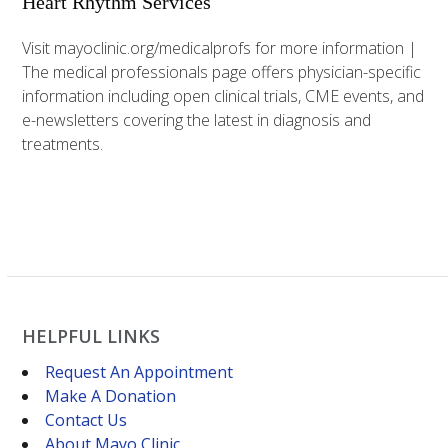
Heart Rhythm Services
Visit mayoclinic.org/medicalprofs for more information |
The medical professionals page offers physician-specific
information including open clinical trials, CME events, and
e-newsletters covering the latest in diagnosis and
treatments.
HELPFUL LINKS
Request An Appointment
Make A Donation
Contact Us
About Mayo Clinic