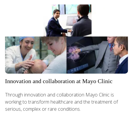
Innovation and collaboration at Mayo Clinic
Through innovation and collaboration Mayo Clinic is
working to transform healthcare and the treatment of
serious, complex or rare conditions.