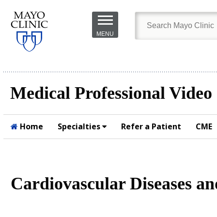
Skip to
main
MENU
content
Medical Professional Video
Home
Specialties
Refer a Patient
CME
Submit
Cardiovascular Diseases a