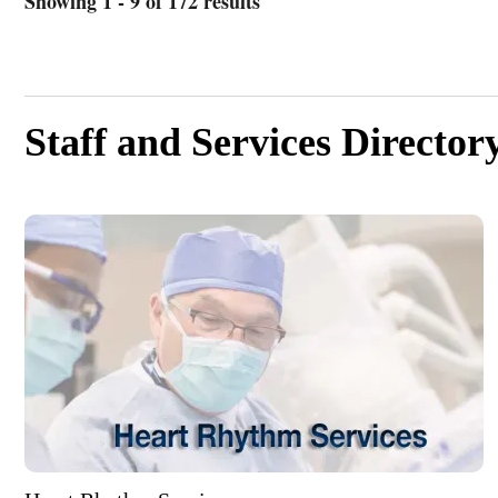
Showing 1 - 9 of 172 results
Staff and Services Director