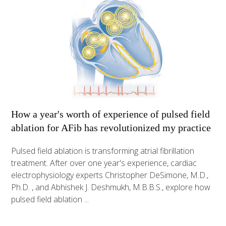
How a year's worth of experience of pulsed field
ablation for AFib has revolutionized my practice
Pulsed field ablation is transforming atrial fibrillation
treatment. After over one year's experience, cardiac
electrophysiology experts Christopher DeSimone, M.D.,
Ph.D. , and Abhishek J. Deshmukh, M.B.B.S., explore how
pulsed field ablation ...