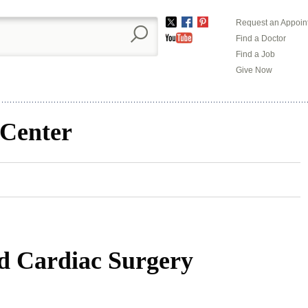
Request an Appoin
Twitter
Facebook
Pinterest
Find a Doctor
YouTube
Find a Job
Give Now
 Center
nd Cardiac Surgery