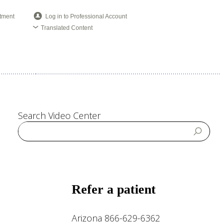
tment
Log in to Professional Account
Translated Content
Search Video Center
Refer a patient
Arizona 866-629-6362