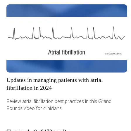
Updates in managing patients with atrial
fibrillation in 2024
Review atrial fibrillation best practices in this Grand
Rounds video for clinicians.