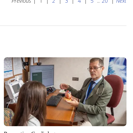
Previous
|
1
|
2
|
3
|
4
|
5
...
20
|
Next