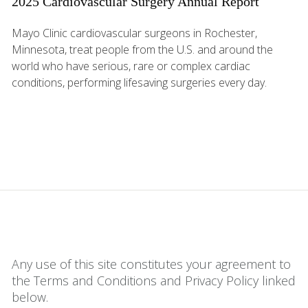
2025 Cardiovascular Surgery Annual Report
Mayo Clinic cardiovascular surgeons in Rochester,
Minnesota, treat people from the U.S. and around the
world who have serious, rare or complex cardiac
conditions, performing lifesaving surgeries every day.
Any use of this site constitutes your agreement to
the Terms and Conditions and Privacy Policy linked
below.