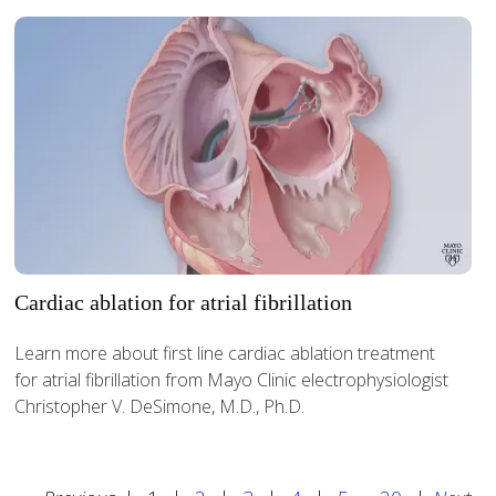
Cardiac ablation for atrial fibrillation
Learn more about first line cardiac ablation treatment
for atrial fibrillation from Mayo Clinic electrophysiologist
Christopher V. DeSimone, M.D., Ph.D.