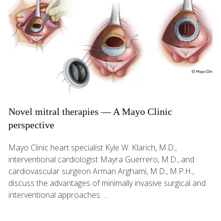
Novel mitral therapies — A Mayo Clinic
perspective
Mayo Clinic heart specialist Kyle W. Klarich, M.D.,
interventional cardiologist Mayra Guerrero, M.D., and
cardiovascular surgeon Arman Arghami, M.D., M.P.H.,
discuss the advantages of minimally invasive surgical and
interventional approaches. ...