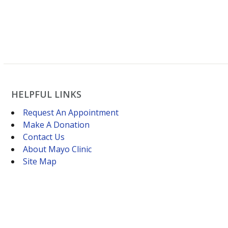
HELPFUL LINKS
Request An Appointment
Make A Donation
Contact Us
About Mayo Clinic
Site Map