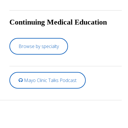
Continuing Medical Education
Browse by specialty
Mayo Clinic Talks Podcast