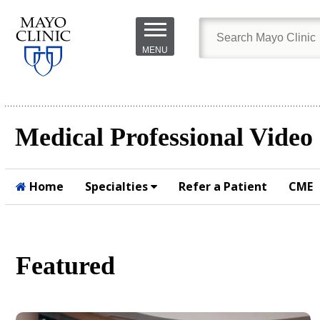
Skip to
main
MENU
content
Medical Professional Video
Home
Specialties
Refer a Patient
CME
Submit
Featured