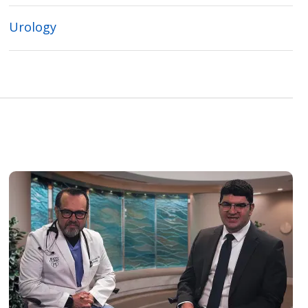
Urology