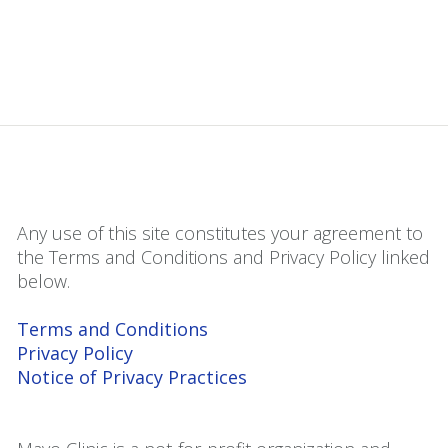
Any use of this site constitutes your agreement to
the Terms and Conditions and Privacy Policy linked
below.
Terms and Conditions
Privacy Policy
Notice of Privacy Practices