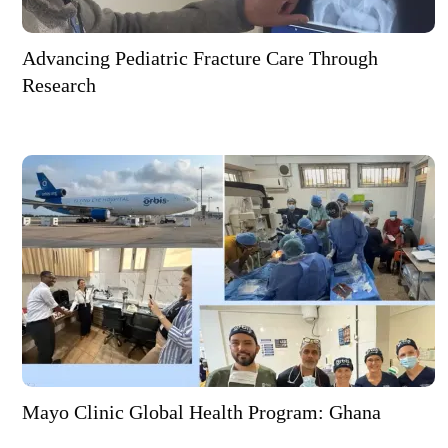
Advancing Pediatric Fracture Care Through
Research
Mayo Clinic Global Health Program: Ghana