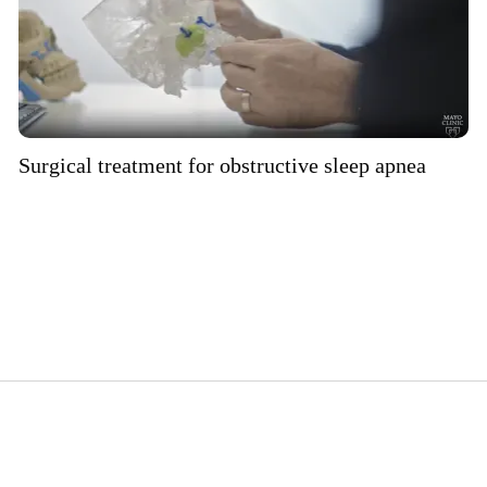
Surgical treatment for obstructive sleep apnea