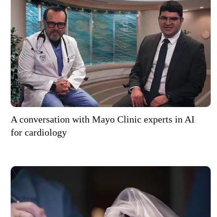
A conversation with Mayo Clinic experts in AI
for cardiology