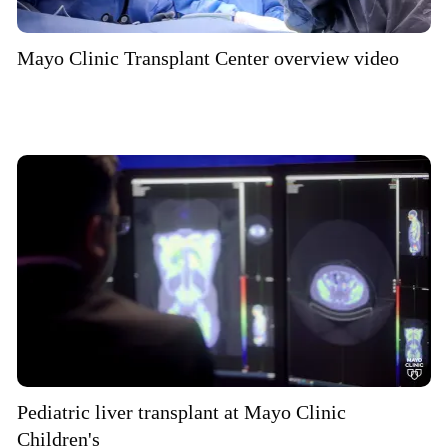
Mayo Clinic Transplant Center overview video
Pediatric liver transplant at Mayo Clinic
Children's