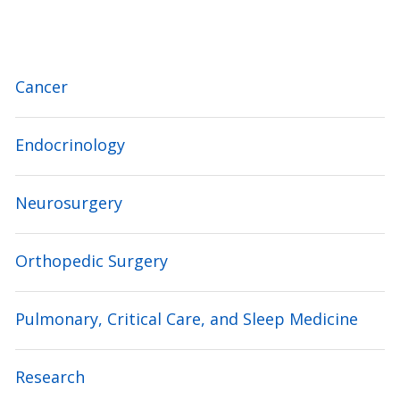
Cancer
Endocrinology
Neurosurgery
Orthopedic Surgery
Pulmonary, Critical Care, and Sleep Medicine
Research