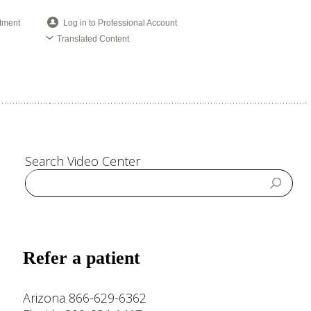
tment
Log in to Professional Account
Translated Content
Search Video Center
Refer a patient
Arizona 866-629-6362