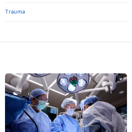
Trauma