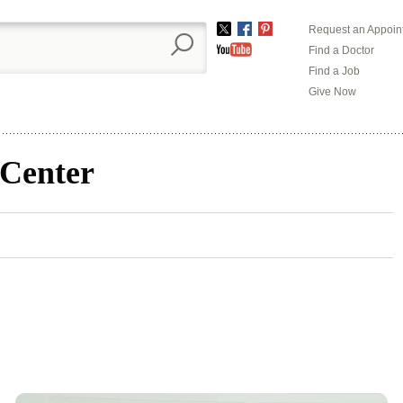
Request an Appoin
Twitter
Facebook
Pinterest
Find a Doctor
YouTube
Find a Job
Give Now
 Center