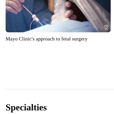
Mayo Clinic's approach to fetal surgery
Specialties