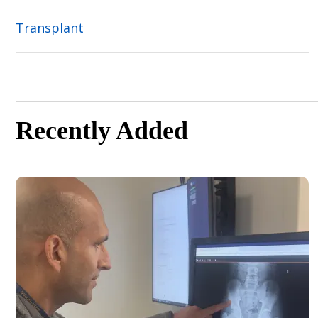
Transplant
Recently Added