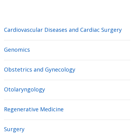
Cardiovascular Diseases and Cardiac Surgery
Genomics
Obstetrics and Gynecology
Otolaryngology
Regenerative Medicine
Surgery