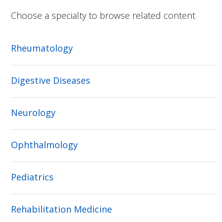
Choose a specialty to browse related content
Rheumatology
Digestive Diseases
Neurology
Ophthalmology
Pediatrics
Rehabilitation Medicine