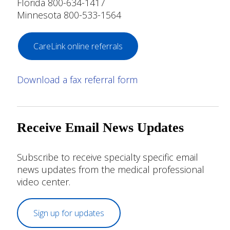
Florida 800-634-1417
Minnesota 800-533-1564
CareLink online referrals
Download a fax referral form
Receive Email News Updates
Subscribe to receive specialty specific email
news updates from the medical professional
video center.
Sign up for updates