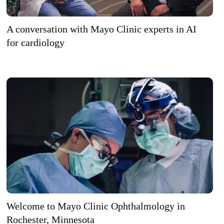
A conversation with Mayo Clinic experts in AI
for cardiology
Welcome to Mayo Clinic Ophthalmology in
Rochester, Minnesota