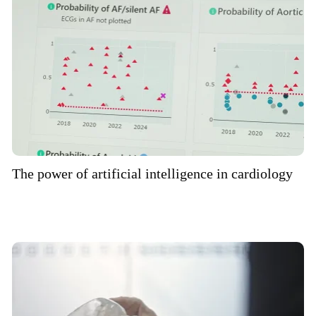
The power of artificial intelligence in cardiology