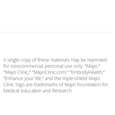
A single copy of these materials may be reprinted
for noncommercial personal use only. "Mayo,"
"Mayo Clinic," "MayoClinic.com," "EmbodyHealth,"
"Enhance your life," and the triple-shield Mayo
Clinic logo are trademarks of Mayo Foundation for
Medical Education and Research.