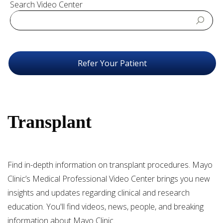
Search Video Center
Refer Your Patient
Transplant
Find in-depth information on transplant procedures. Mayo
Clinic’s Medical Professional Video Center brings you new
insights and updates regarding clinical and research
education. You'll find videos, news, people, and breaking
information about Mayo Clinic.