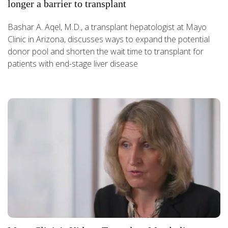
longer a barrier to transplant
Bashar A. Aqel, M.D., a transplant hepatologist at Mayo
Clinic in Arizona, discusses ways to expand the potential
donor pool and shorten the wait time to transplant for
patients with end-stage liver disease