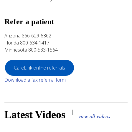
Refer a patient
Arizona 866-629-6362
Florida 800-634-1417
Minnesota 800-533-1564
CareLink online referrals
Download a fax referral form
|
Latest Videos
view all videos