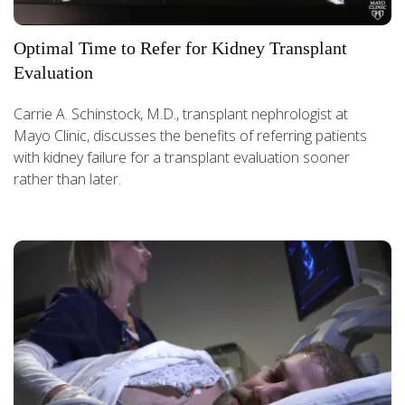
Optimal Time to Refer for Kidney Transplant
Evaluation
Carrie A. Schinstock, M.D., transplant nephrologist at
Mayo Clinic, discusses the benefits of referring patients
with kidney failure for a transplant evaluation sooner
rather than later.