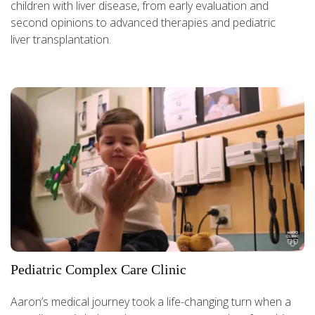
children with liver disease, from early evaluation and
second opinions to advanced therapies and pediatric
liver transplantation.
Pediatric Complex Care Clinic
Aaron’s medical journey took a life-changing turn when a