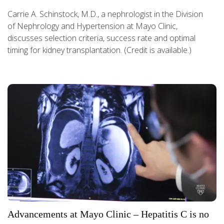
Carrie A. Schinstock, M.D., a nephrologist in the Division
of Nephrology and Hypertension at Mayo Clinic,
discusses selection criteria, success rate and optimal
timing for kidney transplantation. (Credit is available.)
Advancements at Mayo Clinic – Hepatitis C is no