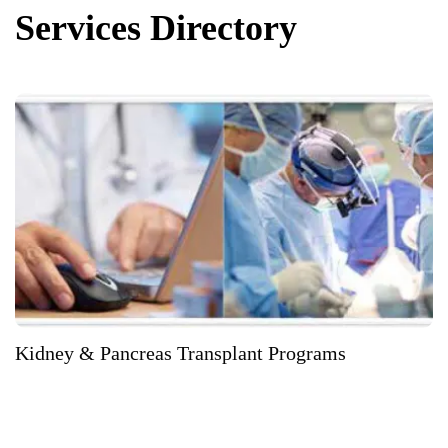
Services Directory
Kidney & Pancreas Transplant Programs