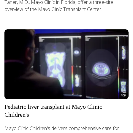
Taner, M.D., Mayo Clinic in Florida, offer a three-site
overview of the Mayo Clinic Transplant Center.
Pediatric liver transplant at Mayo Clinic
Children's
Mayo Clinic Children's delivers comprehensive care for