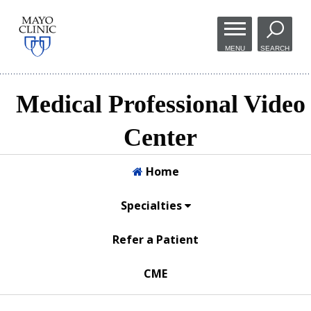
Skip to
main
MENU
SEARCH
content
Medical Professional Video
Center
Home
Specialties
Refer a Patient
CME