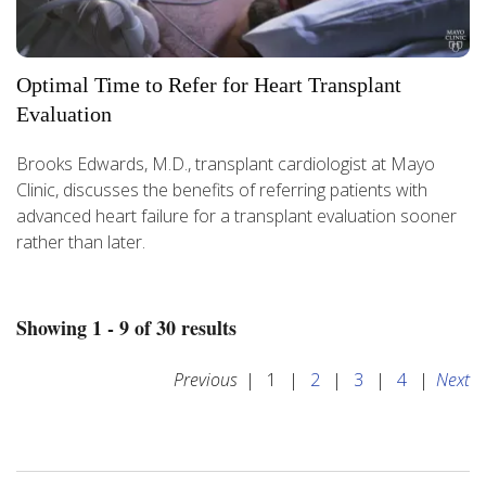
Optimal Time to Refer for Heart Transplant
Evaluation
Brooks Edwards, M.D., transplant cardiologist at Mayo
Clinic, discusses the benefits of referring patients with
advanced heart failure for a transplant evaluation sooner
rather than later.
Showing 1 - 9 of 30 results
Previous
|
1
|
2
|
3
|
4
|
Next