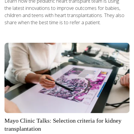
Learn how the pediatric heart transplant team is using
the latest innovations to improve outcomes for babies,
children and teens with heart transplantations. They also
share when the best time is to refer a patient.
Mayo Clinic Talks: Selection criteria for kidney
transplantation