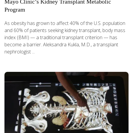
Mayo Clinic’s Kidney Transplant Metabolic
Program
As obesity has grown to affect 40% of the U.S. population
and 60% of patients seeking kidney transplant, body mass
index (BMI) — a traditional transplant criterion — has
become a barrier. Aleksandra Kukla, M.D., a transplant
nephrologist ...