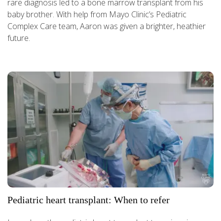
rare diagnosis led to a bone marrow transplant from his
baby brother. With help from Mayo Clinic’s Pediatric
Complex Care team, Aaron was given a brighter, heathier
future.
Pediatric heart transplant: When to refer