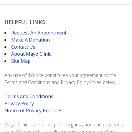
HELPFUL LINKS
Request An Appointment
Make A Donation
Contact Us
About Mayo Clinic
Site Map
Any use of this site constitutes your agreement to the
Terms and Conditions and Privacy Policy linked below.
Terms and Conditions
Privacy Policy
Notice of Privacy Practices
Mayo Clinic is a not-for-profit organization and proceeds
from Web advertising help support our mission. Mayo