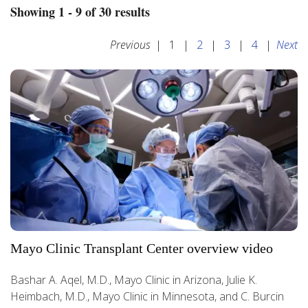
Showing 1 - 9 of 30 results
Previous
|
1
|
2
|
3
|
4
|
Next
Mayo Clinic Transplant Center overview video
Bashar A. Aqel, M.D., Mayo Clinic in Arizona, Julie K.
Heimbach, M.D., Mayo Clinic in Minnesota, and C. Burcin