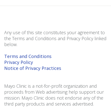
Any use of this site constitutes your agreement to
the Terms and Conditions and Privacy Policy linked
below.
Terms and Conditions
Privacy Policy
Notice of Privacy Practices
Mayo Clinic is a not-for-profit organization and
proceeds from Web advertising help support our
mission. Mayo Clinic does not endorse any of the
third party products and services advertised.