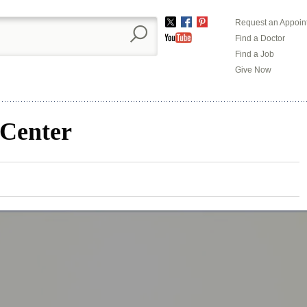
Request an Appoin
Twitter
Facebook
Pinterest
Find a Doctor
YouTube
Find a Job
Give Now
 Center