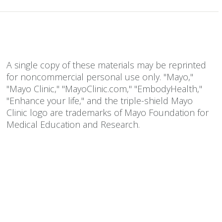
A single copy of these materials may be reprinted
for noncommercial personal use only. "Mayo,"
"Mayo Clinic," "MayoClinic.com," "EmbodyHealth,"
"Enhance your life," and the triple-shield Mayo
Clinic logo are trademarks of Mayo Foundation for
Medical Education and Research.