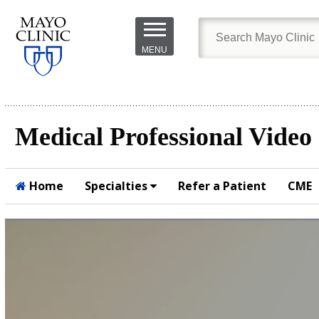
Skip to
main
MENU
content
Medical Professional Video
Home
Specialties
Refer a Patient
CME
Submit