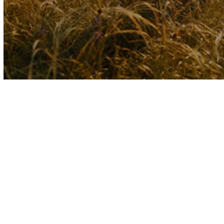
Volume
90%