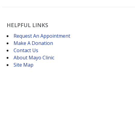
HELPFUL LINKS
Request An Appointment
Make A Donation
Contact Us
About Mayo Clinic
Site Map