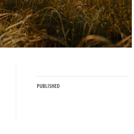
PUBLISHED