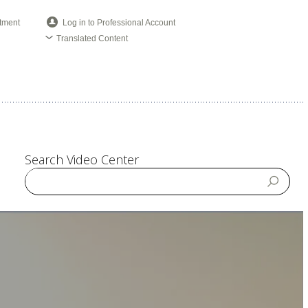
tment
Log in to Professional Account
Translated Content
Search Video Center