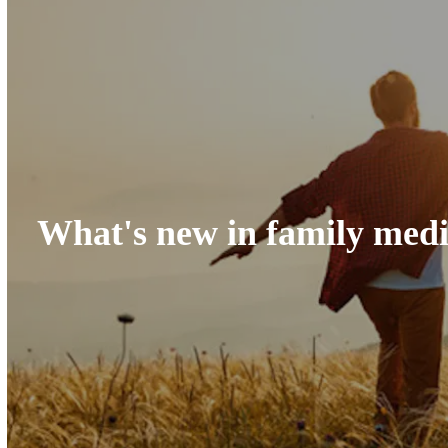
What's new in family medi