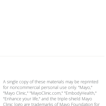
A single copy of these materials may be reprinted
for noncommercial personal use only. "Mayo,"
"Mayo Clinic," "MayoClinic.com," "EmbodyHealth,"
"Enhance your life," and the triple-shield Mayo
Clinic logo are trademarks of Mayo Foundation for