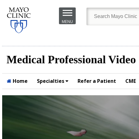
Skip to
main
MENU
content
Medical Professional Video
Home
Specialties
Refer a Patient
CME
Submit