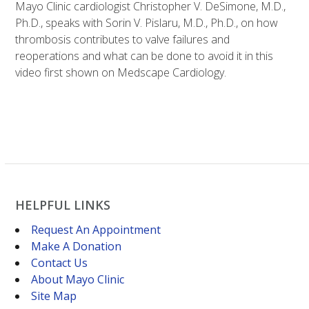
Mayo Clinic cardiologist Christopher V. DeSimone, M.D.,
Ph.D., speaks with Sorin V. Pislaru, M.D., Ph.D., on how
thrombosis contributes to valve failures and
reoperations and what can be done to avoid it in this
video first shown on Medscape Cardiology.
HELPFUL LINKS
Request An Appointment
Make A Donation
Contact Us
About Mayo Clinic
Site Map