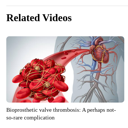
Related Videos
Bioprosthetic valve thrombosis: A perhaps not-
so-rare complication