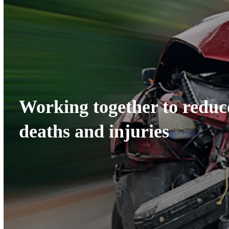
Working together to redu
deaths and injuries