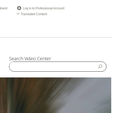
tment
Log in to Professional Account
Translated Content
Search Video Center