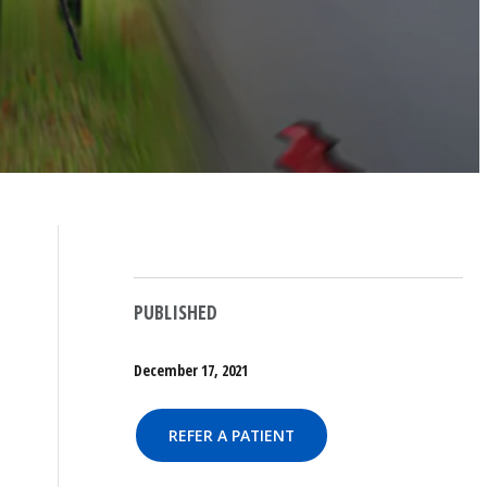
PUBLISHED
December 17, 2021
REFER A PATIENT