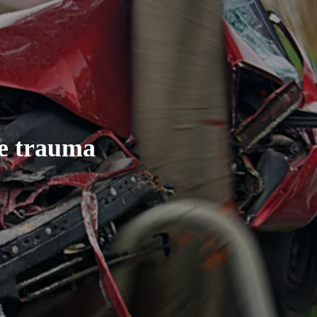
ce trauma