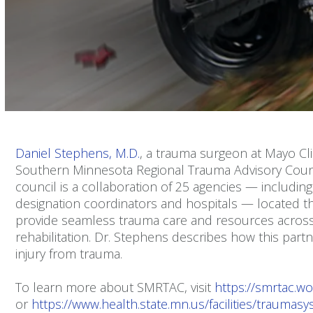
Volume
90%
Daniel Stephens, M.D.
, a trauma surgeon at Mayo Cli
Southern Minnesota Regional Trauma Advisory Coun
council is a collaboration of 25 agencies — includi
designation coordinators and hospitals — located t
provide seamless trauma care and resources across
rehabilitation. Dr. Stephens describes how this part
injury from trauma.
To learn more about SMRTAC, visit
https://smrtac.w
or
https://www.health.state.mn.us/facilities/traumas