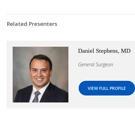
Related Presenters
Daniel Stephens, MD
General Surgeon
VIEW FULL PROFILE