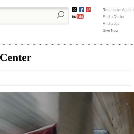
Request an Appoin
Twitter
Facebook
Pinterest
Find a Doctor
YouTube
Find a Job
Give Now
 Center