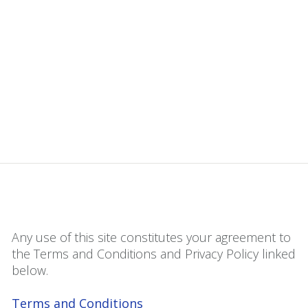
Any use of this site constitutes your agreement to
the Terms and Conditions and Privacy Policy linked
below.
Terms and Conditions