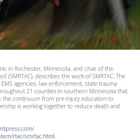
nic in Rochester, Minnesota, and chair of the
cil (SMRTAC), describes the work of SMRTAC. The
ng EMS agencies, law enforcement, state trauma
hroughout 21 counties in southern Minnesota that
 the continuum from pre-injury education to
nership is working together to reduce death and
ordpress.com/
ystem/rtac/smrtac.html
.