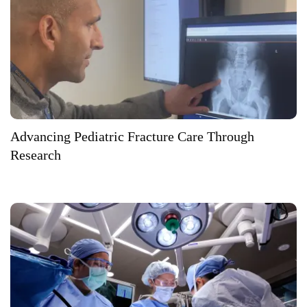
Advancing Pediatric Fracture Care Through
Research