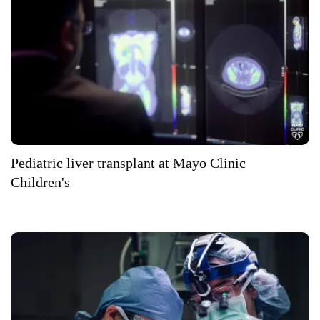
Pediatric liver transplant at Mayo Clinic
Children's