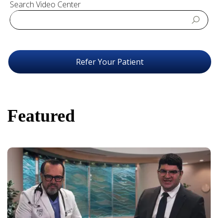
Search Video Center
Refer Your Patient
Featured