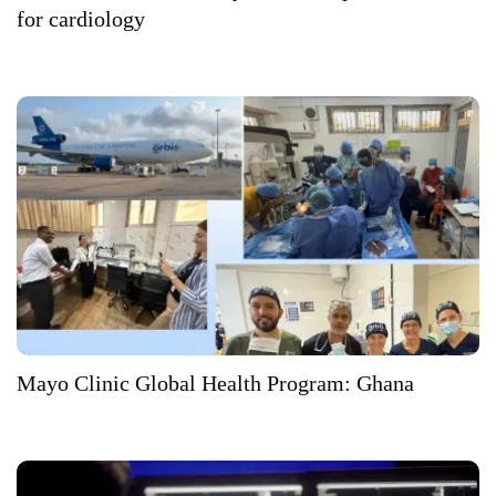
for cardiology
Mayo Clinic Global Health Program: Ghana