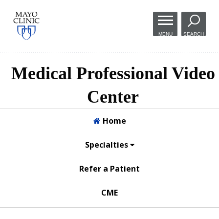
Skip to
main
MENU
SEARCH
content
Medical Professional Video
Center
Home
Specialties
Refer a Patient
CME