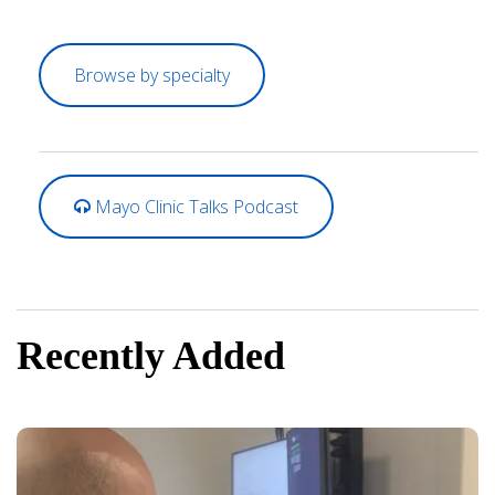
Browse by specialty
Mayo Clinic Talks Podcast
Recently Added