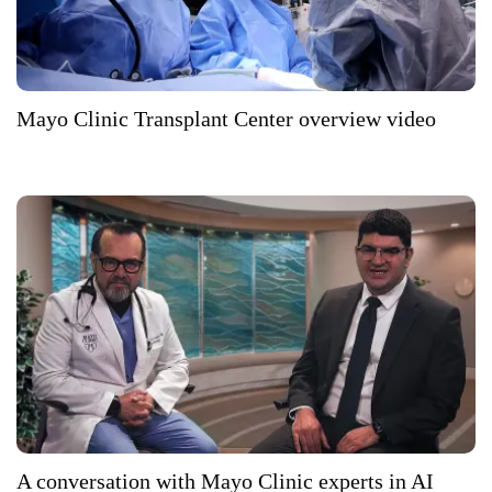
Mayo Clinic Transplant Center overview video
A conversation with Mayo Clinic experts in AI