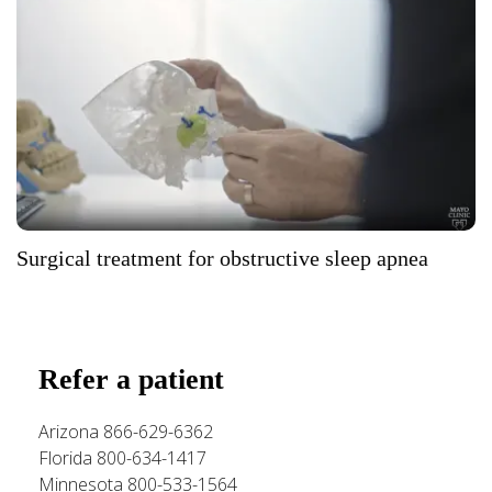
Surgical treatment for obstructive sleep apnea
Refer a patient
Arizona 866-629-6362
Florida 800-634-1417
Minnesota 800-533-1564