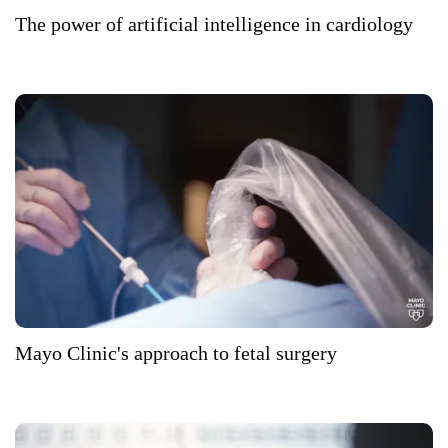
The power of artificial intelligence in cardiology
Mayo Clinic's approach to fetal surgery