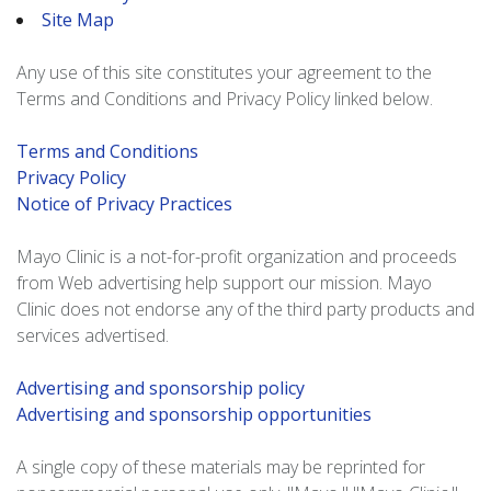
Site Map
Any use of this site constitutes your agreement to the
Terms and Conditions and Privacy Policy linked below.
Terms and Conditions
Privacy Policy
Notice of Privacy Practices
Mayo Clinic is a not-for-profit organization and proceeds
from Web advertising help support our mission. Mayo
Clinic does not endorse any of the third party products and
services advertised.
Advertising and sponsorship policy
Advertising and sponsorship opportunities
A single copy of these materials may be reprinted for