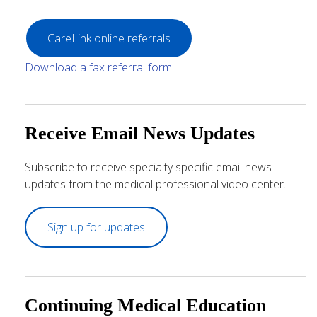
CareLink online referrals
Download a fax referral form
Receive Email News Updates
Subscribe to receive specialty specific email news
updates from the medical professional video center.
Sign up for updates
Continuing Medical Education