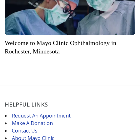
Welcome to Mayo Clinic Ophthalmology in
Rochester, Minnesota
HELPFUL LINKS
Request An Appointment
Make A Donation
Contact Us
About Mayo Clinic