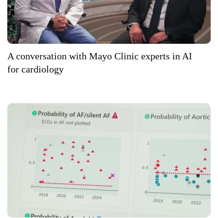
A conversation with Mayo Clinic experts in AI
for cardiology