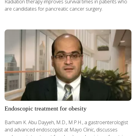
Radiation therapy improves survival times in patients who
are candidates for pancreatic cancer surgery.
Endoscopic treatment for obesity
Barham K. Abu Dayyeh, M.D., M.P.H., a gastroenterologist
and advanced endoscopist at Mayo Clinic, discusses