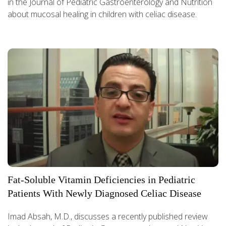
in the Journal of Pediatric Gastroenterology and Nutrition
about mucosal healing in children with celiac disease.
Fat-Soluble Vitamin Deficiencies in Pediatric
Patients With Newly Diagnosed Celiac Disease
Imad Absah, M.D., discusses a recently published review