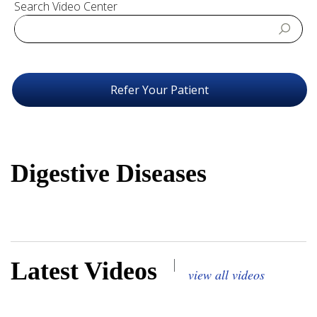
Search Video Center
Refer Your Patient
Digestive Diseases
|
Latest Videos
view all videos