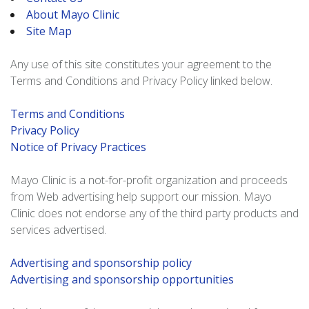
About Mayo Clinic
Site Map
Any use of this site constitutes your agreement to the
Terms and Conditions and Privacy Policy linked below.
Terms and Conditions
Privacy Policy
Notice of Privacy Practices
Mayo Clinic is a not-for-profit organization and proceeds
from Web advertising help support our mission. Mayo
Clinic does not endorse any of the third party products and
services advertised.
Advertising and sponsorship policy
Advertising and sponsorship opportunities