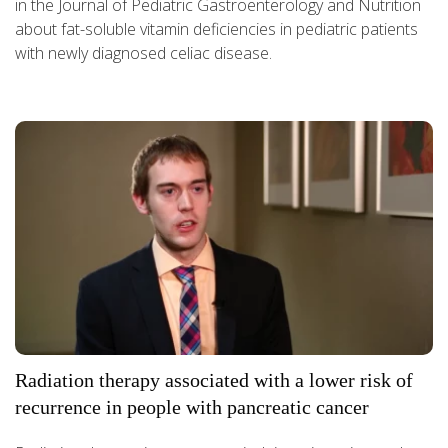
in the Journal of Pediatric Gastroenterology and Nutrition
about fat-soluble vitamin deficiencies in pediatric patients
with newly diagnosed celiac disease.
Radiation therapy associated with a lower risk of
recurrence in people with pancreatic cancer