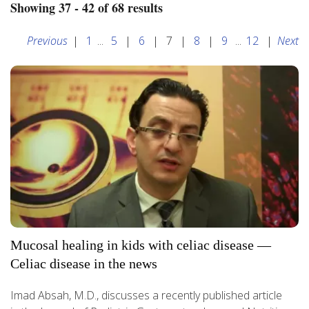
Showing 37 - 42 of 68 results
Previous
|
1
...
5
|
6
|
7
|
8
|
9
...
12
|
Next
Mucosal healing in kids with celiac disease —
Celiac disease in the news
Imad Absah, M.D., discusses a recently published article