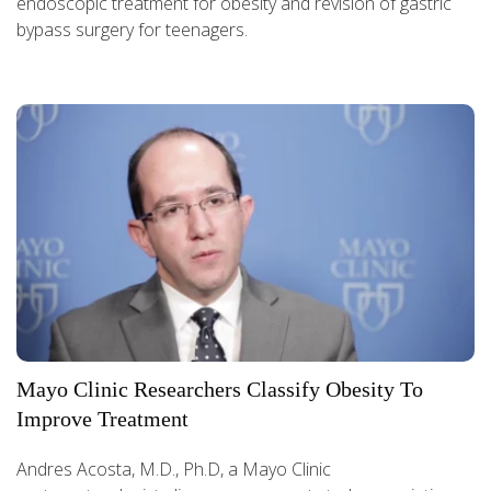
endoscopic treatment for obesity and revision of gastric
bypass surgery for teenagers.
Mayo Clinic Researchers Classify Obesity To
Improve Treatment
Andres Acosta, M.D., Ph.D, a Mayo Clinic