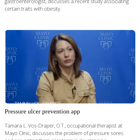
gastroenterologist, discusses a recent study associating
certain traits with obesity.
Pressure ulcer prevention app
Tamara L. Vos-Draper, O.T., occupational therapist at
Mayo Clinic, discusses the problem of pressure sores