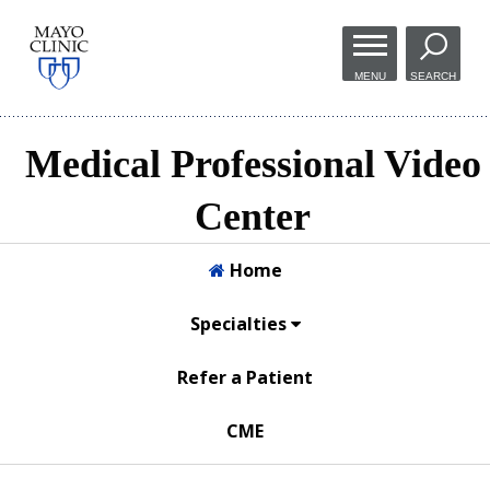
Skip to
main
MENU
SEARCH
content
Medical Professional Video
Center
Home
Specialties
Refer a Patient
CME