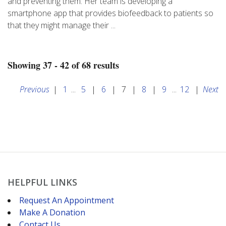
and preventing them. Her team is developing a
smartphone app that provides biofeedback to patients so
that they might manage their ...
Showing 37 - 42 of 68 results
Previous
|
1
...
5
|
6
|
7
|
8
|
9
...
12
|
Next
HELPFUL LINKS
Request An Appointment
Make A Donation
Contact Us