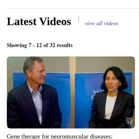
|
Latest Videos
view all videos
Showing 7 - 12 of 32 results
Gene therapy for neuromuscular diseases: