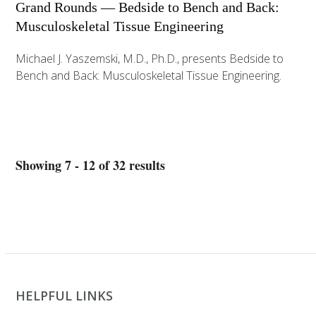
Grand Rounds — Bedside to Bench and Back:
Musculoskeletal Tissue Engineering
Michael J. Yaszemski, M.D., Ph.D., presents Bedside to
Bench and Back: Musculoskeletal Tissue Engineering.
Showing 7 - 12 of 32 results
HELPFUL LINKS