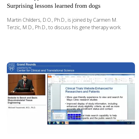
Surprising lessons learned from dogs
Martin Childers, D.O., Ph.D., is joined by Carmen M.
Terzic, M.D., Ph.D., to discuss his gene therapy work.