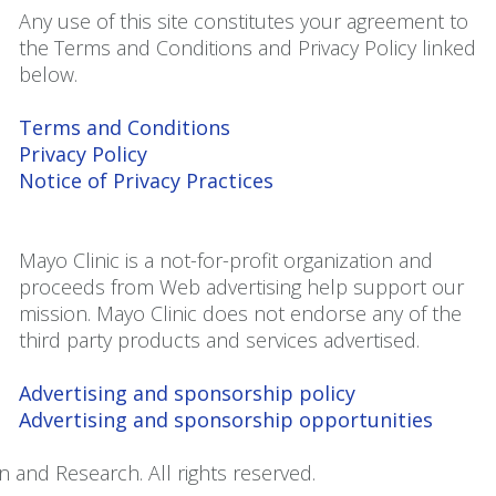
Any use of this site constitutes your agreement to
the Terms and Conditions and Privacy Policy linked
below.
Terms and Conditions
Privacy Policy
Notice of Privacy Practices
Mayo Clinic is a not-for-profit organization and
proceeds from Web advertising help support our
mission. Mayo Clinic does not endorse any of the
third party products and services advertised.
Advertising and sponsorship policy
Advertising and sponsorship opportunities
 and Research. All rights reserved.