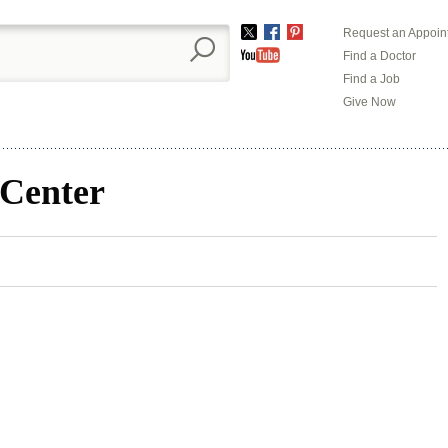
Request an Appoin
Twitter
Facebook
Pinterest
Find a Doctor
YouTube
Find a Job
Give Now
 Center