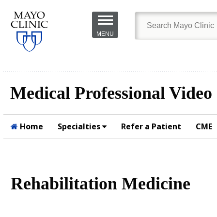
Skip to
main
MENU
content
Medical Professional Video
Home
Specialties
Refer a Patient
CME
Submit
Rehabilitation Medicine