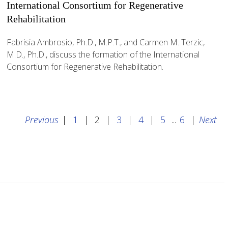
International Consortium for Regenerative
Rehabilitation
Fabrisia Ambrosio, Ph.D., M.P.T., and Carmen M. Terzic,
M.D., Ph.D., discuss the formation of the International
Consortium for Regenerative Rehabilitation.
Previous
|
1
|
2
|
3
|
4
|
5
...
6
|
Next