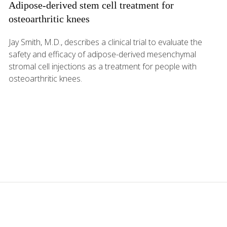
Adipose-derived stem cell treatment for
osteoarthritic knees
Jay Smith, M.D., describes a clinical trial to evaluate the
safety and efficacy of adipose-derived mesenchymal
stromal cell injections as a treatment for people with
osteoarthritic knees.