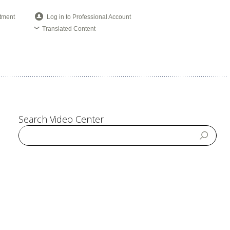
tment
Log in to Professional Account
Translated Content
Search Video Center