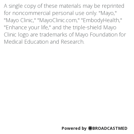
A single copy of these materials may be reprinted
for noncommercial personal use only. "Mayo,"
"Mayo Clinic," "MayoClinic.com," "EmbodyHealth,"
"Enhance your life," and the triple-shield Mayo
Clinic logo are trademarks of Mayo Foundation for
Medical Education and Research.
Powered by
BROADCASTMED