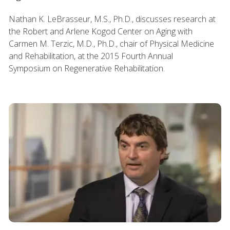
Nathan K. LeBrasseur, M.S., Ph.D., discusses research at
the Robert and Arlene Kogod Center on Aging with
Carmen M. Terzic, M.D., Ph.D., chair of Physical Medicine
and Rehabilitation, at the 2015 Fourth Annual
Symposium on Regenerative Rehabilitation.