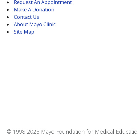
Request An Appointment
Make A Donation
Contact Us
About Mayo Clinic
Site Map
© 1998-
2026 Mayo Foundation for Medical Education