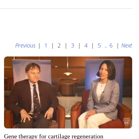
Previous
|
1
|
2
|
3
|
4
|
5
...
6
|
Next
Gene therapy for cartilage regeneration