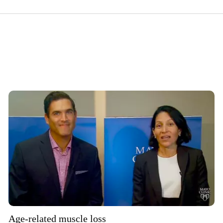
Age-related muscle loss