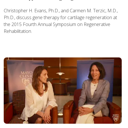
Christopher H. Evans, Ph.D., and Carmen M. Terzic, M.D.,
Ph.D., discuss gene therapy for cartilage regeneration at
the 2015 Fourth Annual Symposium on Regenerative
Rehabilitation.