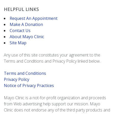
HELPFUL LINKS
Request An Appointment
Make A Donation
Contact Us
About Mayo Clinic
Site Map
Any use of this site constitutes your agreement to the
Terms and Conditions and Privacy Policy linked below.
Terms and Conditions
Privacy Policy
Notice of Privacy Practices
Mayo Clinic is a not-for-profit organization and proceeds
from Web advertising help support our mission. Mayo
Clinic does not endorse any of the third party products and