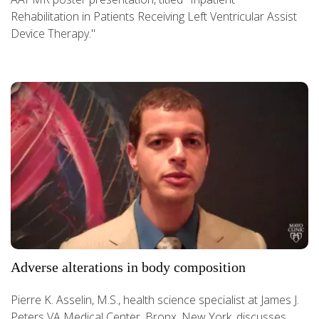
Rehabilitation in Patients Receiving Left Ventricular Assist
Device Therapy."
Adverse alterations in body composition
Pierre K. Asselin, M.S., health science specialist at James J.
Peters VA Medical Center, Bronx, New York, discusses