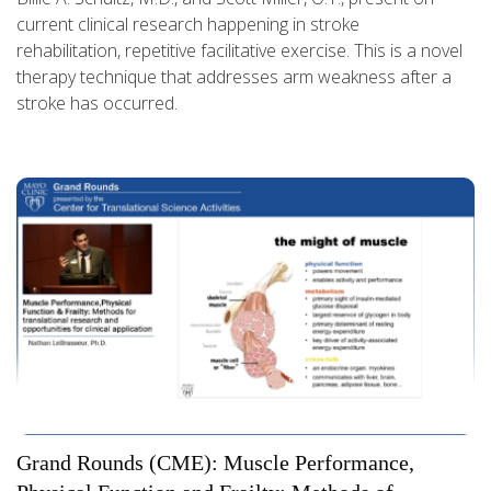
current clinical research happening in stroke
rehabilitation, repetitive facilitative exercise. This is a novel
therapy technique that addresses arm weakness after a
stroke has occurred.
Grand Rounds (CME): Muscle Performance,