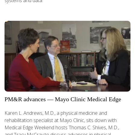
systems and data.
PM&R advances — Mayo Clinic Medical Edge
Karen L. Andrews, M.D., a physical medicine and
rehabilitation specialist at Mayo Clinic, sits down with
Medical Edge Weekend hosts Thomas C. Shives, M.D.,
and Tracy McCray to discuss advances in physical