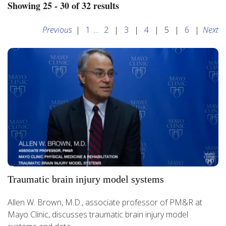
Showing 25 - 30 of 32 results
Previous
|
1
...
2
|
3
|
4
|
5
|
6
|
Next
Traumatic brain injury model systems
Allen W. Brown, M.D., associate professor of PM&R at
Mayo Clinic, discusses traumatic brain injury model