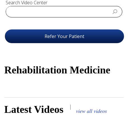
Search Video Center
Refer Your Patient
Rehabilitation Medicine
|
Latest Videos
view all videos