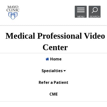
Skip to
main
MENU
SEARCH
content
Medical Professional Video
Center
Home
Specialties
Refer a Patient
CME