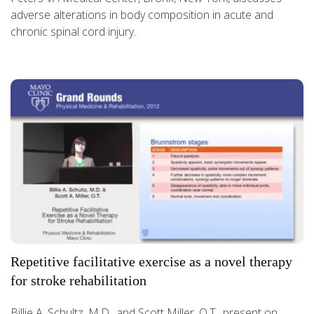
adverse alterations in body composition in acute and
chronic spinal cord injury.
Repetitive facilitative exercise as a novel therapy
for stroke rehabilitation
Billie A. Schultz, M.D., and Scott Miller, O.T., present on