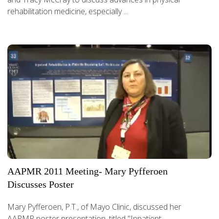
rehabilitation medicine, especially ...
AAPMR 2011 Meeting- Mary Pyfferoen
Discusses Poster
Mary Pyfferoen, P.T., of Mayo Clinic, discussed her
AAPMR poster presentation, titled "Inpatient