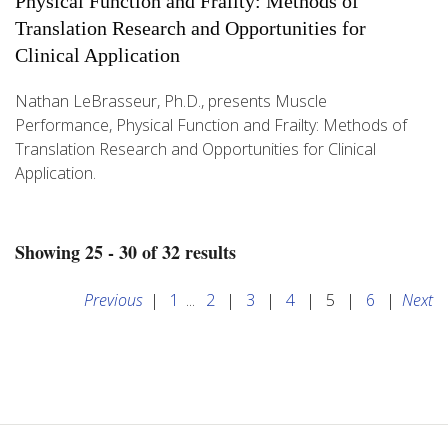
Physical Function and Frailty: Methods of
Translation Research and Opportunities for
Clinical Application
Nathan LeBrasseur, Ph.D., presents Muscle
Performance, Physical Function and Frailty: Methods of
Translation Research and Opportunities for Clinical
Application.
Showing 25 - 30 of 32 results
Previous
|
1
...
2
|
3
|
4
|
5
|
6
|
Next