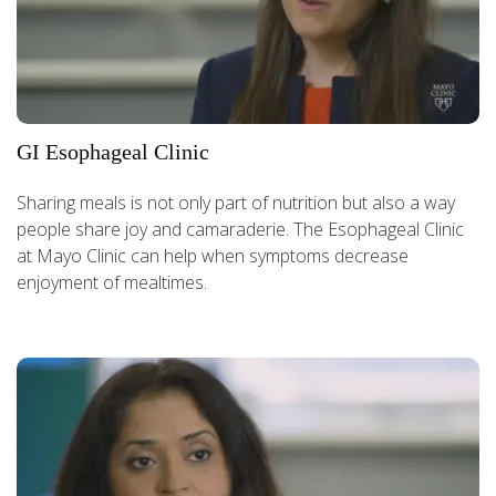
GI Esophageal Clinic
Sharing meals is not only part of nutrition but also a way
people share joy and camaraderie. The Esophageal Clinic
at Mayo Clinic can help when symptoms decrease
enjoyment of mealtimes.