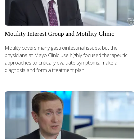
Motility Interest Group and Motility Clinic
Motility covers many gastrointestinal issues, but the
physicians at Mayo Clinic use highly focused therapeutic
approaches to critically evaluate symptoms, make a
diagnosis and form a treatment plan.