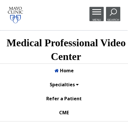
Skip to
main
MENU
SEARCH
content
Medical Professional Video
Center
Home
Specialties
Refer a Patient
CME