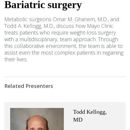
Bariatric surgery
Metabolic surgeons Omar M. Ghanem, M.D., and
Todd A. Kellogg, M.D., discuss how Mayo Clinic
treats patients who require weight-loss surgery
with a multidisciplinary, team approach. Through
this collaborative environment, the team is able to
assist even the most complex patients in regaining
their lives.
Related Presenters
Todd Kellogg,
MD