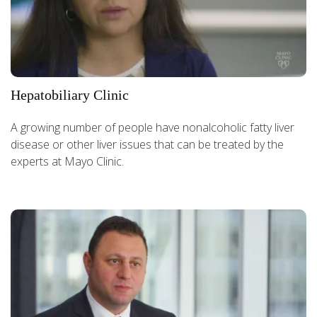
Hepatobiliary Clinic
A growing number of people have nonalcoholic fatty liver
disease or other liver issues that can be treated by the
experts at Mayo Clinic.