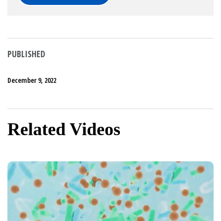
PUBLISHED
December 9, 2022
Related Videos