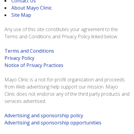
Contact Us
About Mayo Clinic
Site Map
Any use of this site constitutes your agreement to the
Terms and Conditions and Privacy Policy linked below.
Terms and Conditions
Privacy Policy
Notice of Privacy Practices
Mayo Clinic is a not-for-profit organization and proceeds
from Web advertising help support our mission. Mayo
Clinic does not endorse any of the third party products and
services advertised.
Advertising and sponsorship policy
Advertising and sponsorship opportunities