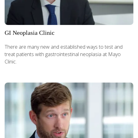
GI Neoplasia Clinic
There are many new and established ways to test and
treat patients with gastrointestinal neoplasia at Mayo
Clinic.