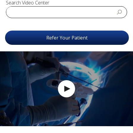
Search Video Center
Refer Your Patient