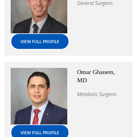
General Surgeon
VIEW FULL PROFILE
Omar Ghanem,
MD
Metabolic Surgeon
VIEW FULL PROFILE