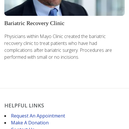
Bariatric Recovery Clinic
Physicians within Mayo Clinic created the bariatric
recovery clinic to treat patients who have had
complications after bariatric surgery. Procedures are
performed with small or no incisions.
HELPFUL LINKS
Request An Appointment
Make A Donation