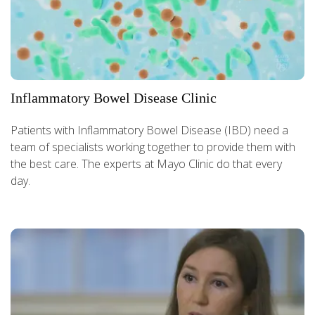
Inflammatory Bowel Disease Clinic
Patients with Inflammatory Bowel Disease (IBD) need a
team of specialists working together to provide them with
the best care. The experts at Mayo Clinic do that every
day.