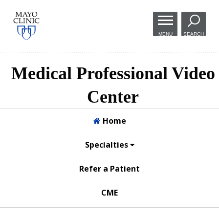
Skip to
main
MENU
SEARCH
content
Medical Professional Video
Center
Home
Specialties
Refer a Patient
CME