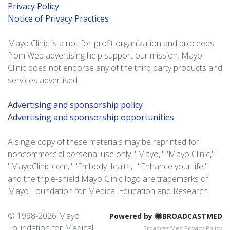
Privacy Policy
Notice of Privacy Practices
Mayo Clinic is a not-for-profit organization and proceeds
from Web advertising help support our mission. Mayo
Clinic does not endorse any of the third party products and
services advertised.
Advertising and sponsorship policy
Advertising and sponsorship opportunities
A single copy of these materials may be reprinted for
noncommercial personal use only. "Mayo," "Mayo Clinic,"
"MayoClinic.com," "EmbodyHealth," "Enhance your life,"
and the triple-shield Mayo Clinic logo are trademarks of
Mayo Foundation for Medical Education and Research.
© 1998-
2026 Mayo
Powered by
BROADCASTMED
Foundation for Medical
BroadcastMed Privacy Policy