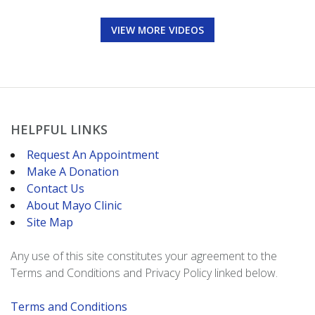
VIEW MORE VIDEOS
HELPFUL LINKS
Request An Appointment
Make A Donation
Contact Us
About Mayo Clinic
Site Map
Any use of this site constitutes your agreement to the
Terms and Conditions and Privacy Policy linked below.
Terms and Conditions