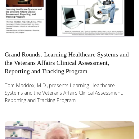
Grand Rounds: Learning Healthcare Systems and
the Veterans Affairs Clinical Assessment,
Reporting and Tracking Program
Tom Maddox, M.D., presents Learning Healthcare
Systems and the Veterans Affairs Clinical Assessment,
Reporting and Tracking Program.