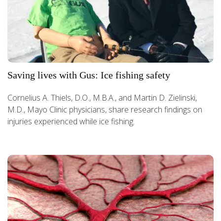
Saving lives with Gus: Ice fishing safety
Cornelius A. Thiels, D.O., M.B.A., and Martin D. Zielinski,
M.D., Mayo Clinic physicians, share research findings on
injuries experienced while ice fishing.