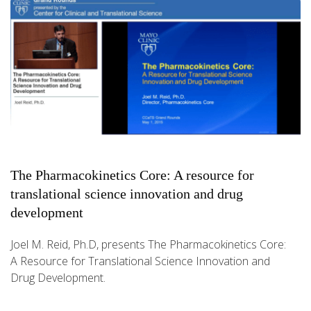
The Pharmacokinetics Core: A resource for
translational science innovation and drug
development
Joel M. Reid, Ph.D, presents The Pharmacokinetics Core:
A Resource for Translational Science Innovation and
Drug Development.