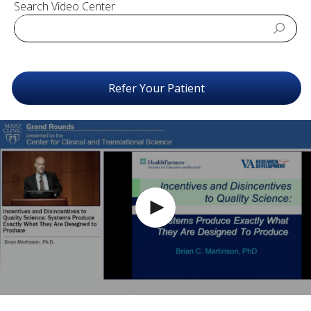
Search Video Center
Refer Your Patient