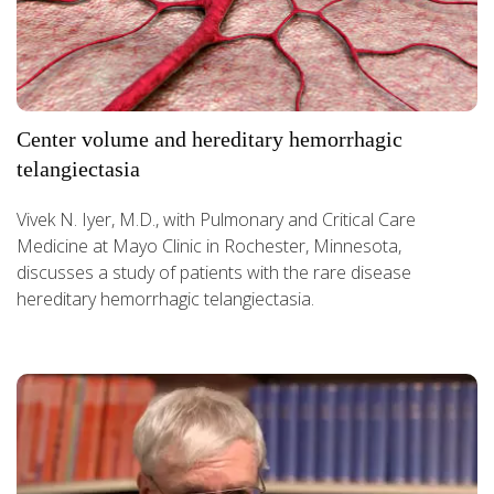
Center volume and hereditary hemorrhagic
telangiectasia
Vivek N. Iyer, M.D., with Pulmonary and Critical Care
Medicine at Mayo Clinic in Rochester, Minnesota,
discusses a study of patients with the rare disease
hereditary hemorrhagic telangiectasia.