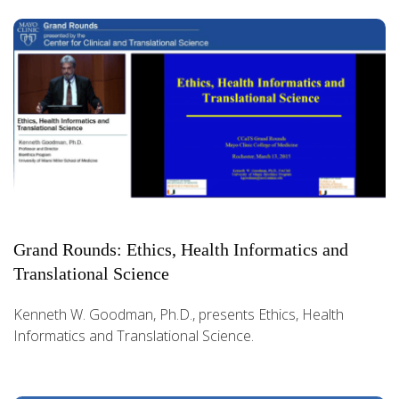
Grand Rounds: Ethics, Health Informatics and
Translational Science
Kenneth W. Goodman, Ph.D., presents Ethics, Health
Informatics and Translational Science.