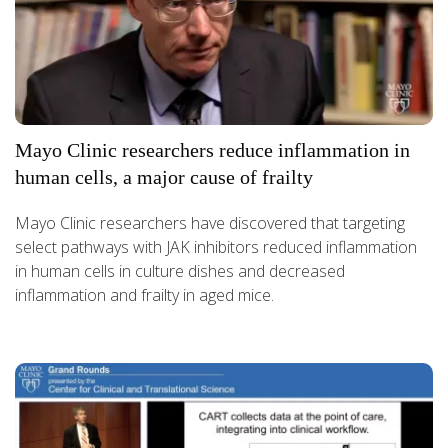
Mayo Clinic researchers reduce inflammation in
human cells, a major cause of frailty
Mayo Clinic researchers have discovered that targeting
select pathways with JAK inhibitors reduced inflammation
in human cells in culture dishes and decreased
inflammation and frailty in aged mice.