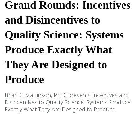
Grand Rounds: Incentives
and Disincentives to
Quality Science: Systems
Produce Exactly What
They Are Designed to
Produce
Brian C. Martinson, Ph.D. presents Incentives and
Disincentives to Quality Science: Systems Produce
Exactly What They Are Designed to Produce