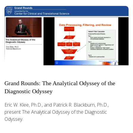
Grand Rounds: The Analytical Odyssey of the
Diagnostic Odyssey
Eric W. Klee, Ph.D., and Patrick R. Blackburn, Ph.D.,
present The Analytical Odyssey of the Diagnostic
Odyssey.