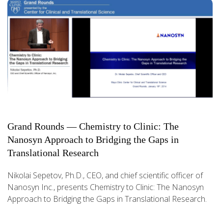
Grand Rounds — Chemistry to Clinic: The
Nanosyn Approach to Bridging the Gaps in
Translational Research
Nikolai Sepetov, Ph.D., CEO, and chief scientific officer of
Nanosyn Inc., presents Chemistry to Clinic: The Nanosyn
Approach to Bridging the Gaps in Translational Research.