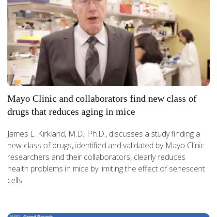
Mayo Clinic and collaborators find new class of
drugs that reduces aging in mice
James L. Kirkland, M.D., Ph.D., discusses a study finding a
new class of drugs, identified and validated by Mayo Clinic
researchers and their collaborators, clearly reduces
health problems in mice by limiting the effect of senescent
cells.