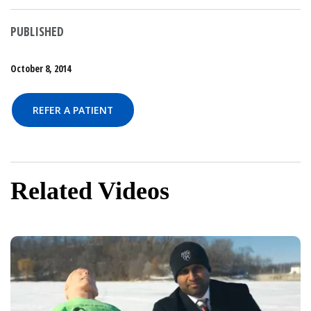
PUBLISHED
October 8, 2014
REFER A PATIENT
Related Videos