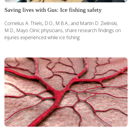
Saving lives with Gus: Ice fishing safety
Cornelius A. Thiels, D.O., M.B.A., and Martin D. Zielinski,
M.D., Mayo Clinic physicians, share research findings on
injuries experienced while ice fishing.