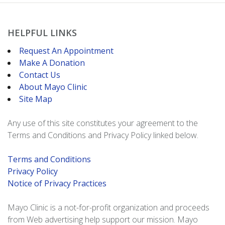
HELPFUL LINKS
Request An Appointment
Make A Donation
Contact Us
About Mayo Clinic
Site Map
Any use of this site constitutes your agreement to the
Terms and Conditions and Privacy Policy linked below.
Terms and Conditions
Privacy Policy
Notice of Privacy Practices
Mayo Clinic is a not-for-profit organization and proceeds
from Web advertising help support our mission. Mayo