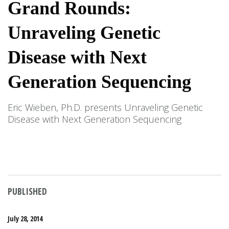
Grand Rounds:
Unraveling Genetic
Disease with Next
Generation Sequencing
Eric Wieben, Ph.D. presents Unraveling Genetic
Disease with Next Generation Sequencing
PUBLISHED
July 28, 2014