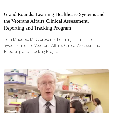
Grand Rounds: Learning Healthcare Systems and
the Veterans Affairs Clinical Assessment,
Reporting and Tracking Program
Tom Maddox, M.D., presents Learning Healthcare
Systems and the Veterans Affairs Clinical Assessment,
Reporting and Tracking Program.