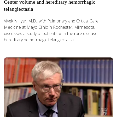
Center volume and hereditary hemorrhagic
telangiectasia
Vivek N. Iyer, M.D., with Pulmonary and Critical Care
Medicine at Mayo Clinic in Rochester, Minnesota,
discusses a study of patients with the rare disease
hereditary hemorrhagic telangiectasia.