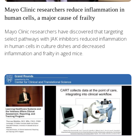
Mayo Clinic researchers reduce inflammation in
human cells, a major cause of frailty
Mayo Clinic researchers have discovered that targeting
select pathways with JAK inhibitors reduced inflammation
in human cells in culture dishes and decreased
inflammation and frailty in aged mice.