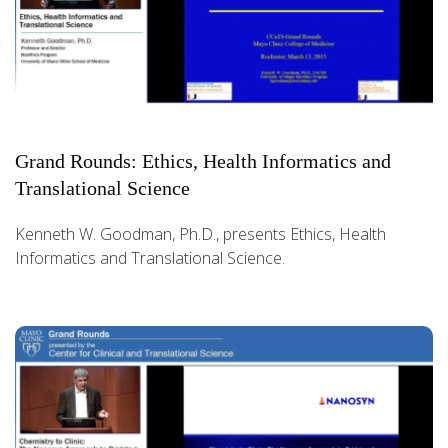
Grand Rounds: Ethics, Health Informatics and
Translational Science
Kenneth W. Goodman, Ph.D., presents Ethics, Health
Informatics and Translational Science.