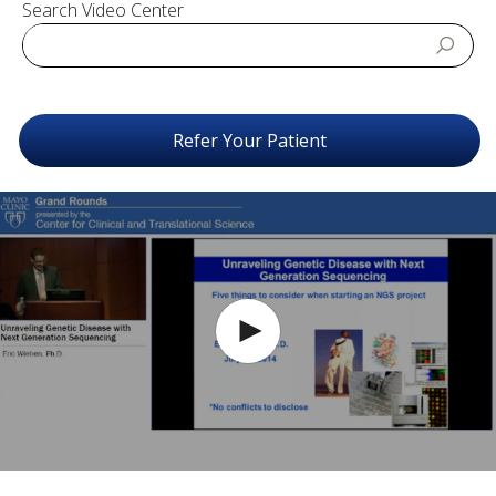
Search Video Center
Refer Your Patient