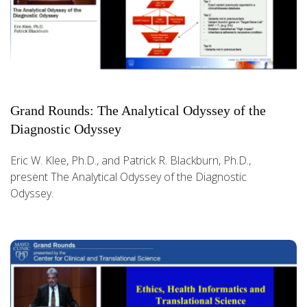
Grand Rounds: The Analytical Odyssey of the
Diagnostic Odyssey
Eric W. Klee, Ph.D., and Patrick R. Blackburn, Ph.D.,
present The Analytical Odyssey of the Diagnostic
Odyssey.