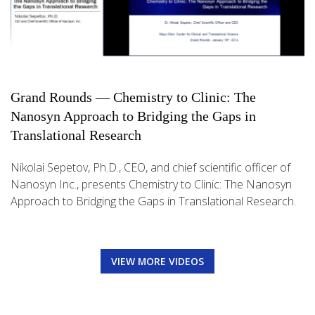
Grand Rounds — Chemistry to Clinic: The
Nanosyn Approach to Bridging the Gaps in
Translational Research
Nikolai Sepetov, Ph.D., CEO, and chief scientific officer of
Nanosyn Inc., presents Chemistry to Clinic: The Nanosyn
Approach to Bridging the Gaps in Translational Research.
VIEW MORE VIDEOS