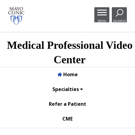
Skip to
main
MENU
SEARCH
content
Medical Professional Video
Center
Home
Specialties
Refer a Patient
CME