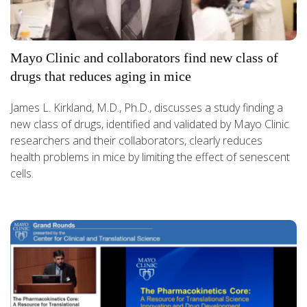
Mayo Clinic and collaborators find new class of
drugs that reduces aging in mice
James L. Kirkland, M.D., Ph.D., discusses a study finding a
new class of drugs, identified and validated by Mayo Clinic
researchers and their collaborators, clearly reduces
health problems in mice by limiting the effect of senescent
cells.