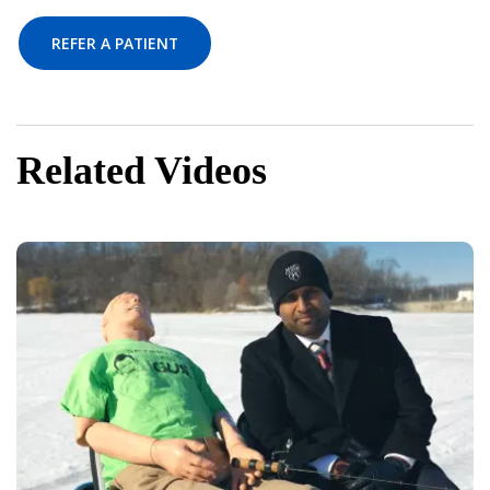
REFER A PATIENT
Related Videos