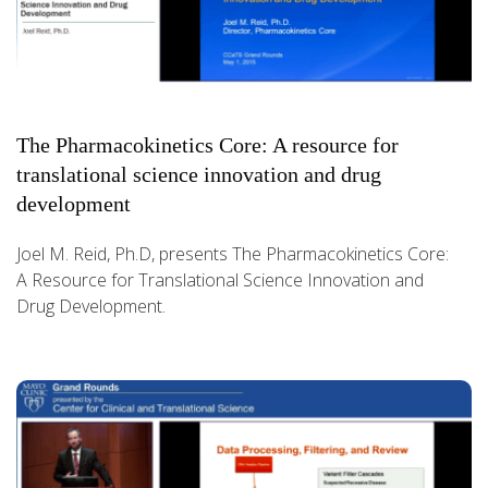
The Pharmacokinetics Core: A resource for
translational science innovation and drug
development
Joel M. Reid, Ph.D, presents The Pharmacokinetics Core:
A Resource for Translational Science Innovation and
Drug Development.